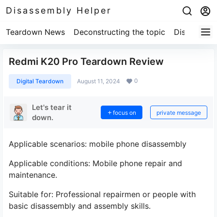
Disassembly Helper
Teardown News
Deconstructing the topic
Disassembl
Redmi K20 Pro Teardown Review
0
Digital Teardown
August 11, 2024
Let's tear it
focus on
private message
down.
Applicable scenarios: mobile phone disassembly
Applicable conditions: Mobile phone repair and
maintenance.
Suitable for: Professional repairmen or people with
basic disassembly and assembly skills.