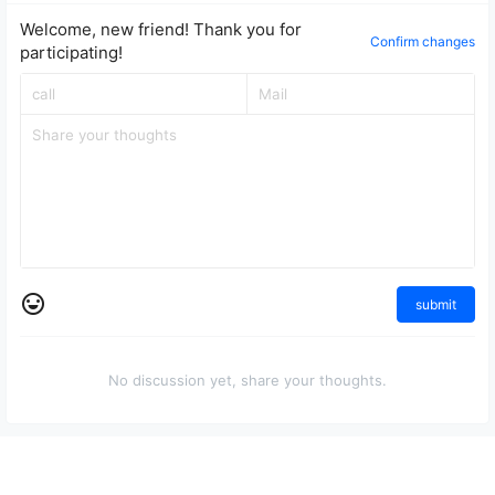
Welcome, new friend! Thank you for
Confirm changes
participating!
submit
No discussion yet, share your thoughts.