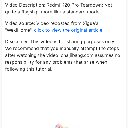
Video Description: Redmi K20 Pro Teardown: Not
quite a flagship, more like a standard model.
Video source: Video reposted from Xigua's
"WekiHome",
click to view the original article.
Disclaimer: This video is for sharing purposes only.
We recommend that you manually attempt the steps
after watching the video. chaijibang.com assumes no
responsibility for any problems that arise when
following this tutorial.