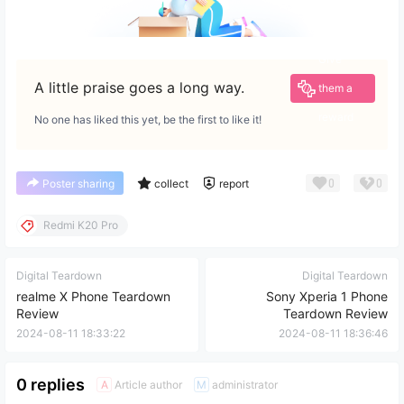
Give
A little praise goes a long way.
them a
reward
No one has liked this yet, be the first to like it!
0
0
Poster sharing
collect
report
Redmi K20 Pro
Digital Teardown
Digital Teardown
realme X Phone Teardown
Sony Xperia 1 Phone
Review
Teardown Review
2024-08-11 18:33:22
2024-08-11 18:36:46
0 replies
Article author
administrator
A
M