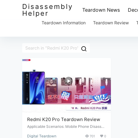
Disassembly
Teardown News
Deco
Helper
Teardown Information
Teardown Review
Redmi K20 Pro Teardown Review
Applicable Scenarios: Mobile Phone Disasse
mbly. Suitable Conditions: Mobile phone repai
Digital Teardown
701
0
r and maintenance. Target Audience: Professi