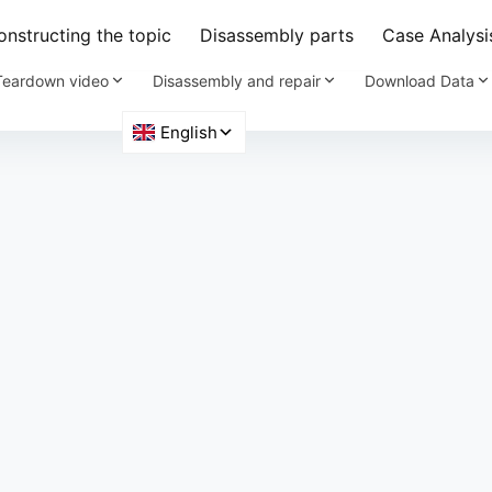
nstructing the topic
Disassembly parts
Case Analysi
Teardown video
Disassembly and repair
Download Data