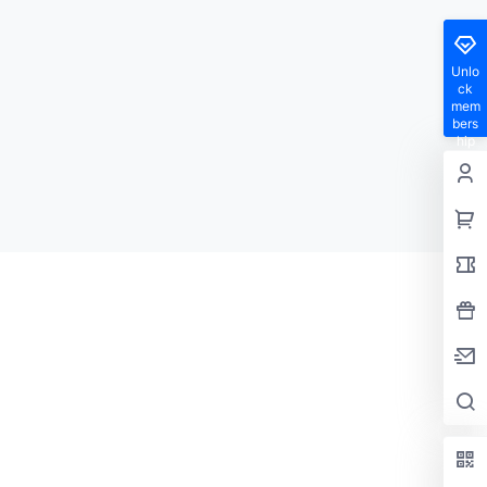
Unlo
ck
mem
bers
hip
privil
eges