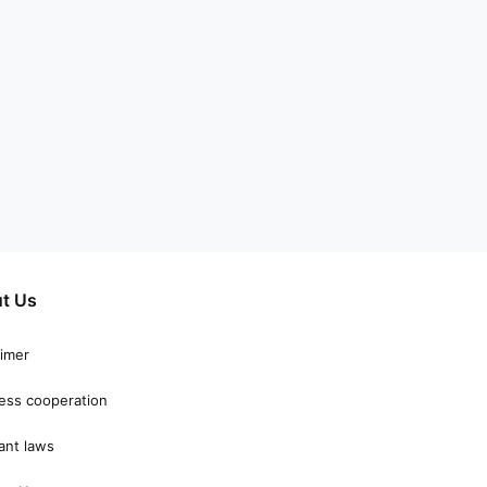
t Us
aimer
ess cooperation
ant laws