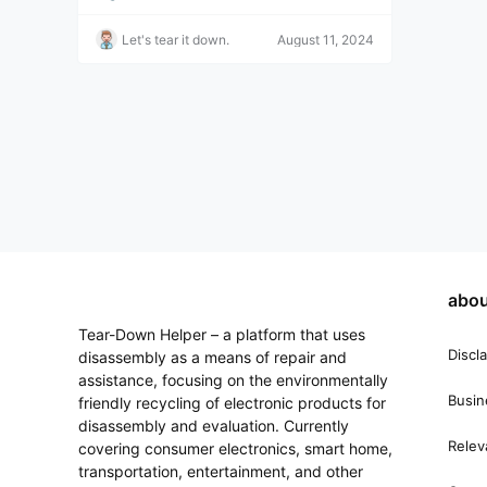
onal repair technicians or those with basic dis
assembly and assembly skills. Video Descripti
Let's tear it down.
August 11, 2024
on: Redmi K20 Pro Teardown: Not quite a flag
ship, just a basic one. Video Source: Video fro
m Xigua Video "WekiHome", click to view the
original. Disclaimer: This is for video sharing o
nly. It is recommended that you manually oper
ate the device after watching the video. chaiji
bang.com assumes no responsibility for any p
roblems arising from following this tutorial.
abou
Tear-Down Helper – a platform that uses
Discl
disassembly as a means of repair and
assistance, focusing on the environmentally
Busin
friendly recycling of electronic products for
disassembly and evaluation. Currently
Relev
covering consumer electronics, smart home,
transportation, entertainment, and other