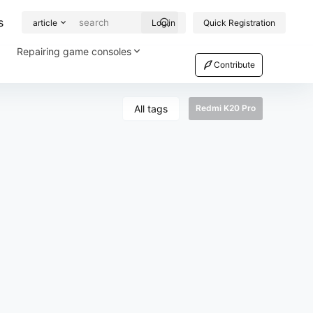
s
article
Log in
Quick Registration
Repairing game consoles
Contribute
All tags
Redmi K20 Pro