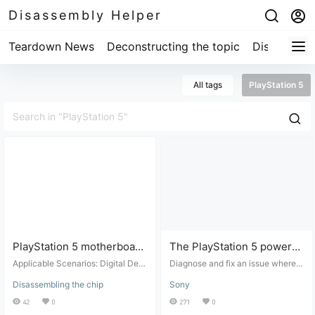
Disassembly Helper
Teardown News
Deconstructing the topic
Disassembl
All tags
PlayStation 5
PlayStation 5 motherboard
The PlayStation 5 power
chip information after
button beeps once every
Applicable Scenarios: Digital Devi
Diagnose and fix an issue where t
teardown
ce Repair. Suitable for: Digital devi
30 seconds.
he PS5 PWRBTN emits a beep ev
Disassembling the chip
Sony
ce repair and maintenance. Target
ery 30 seconds. The PlayStation
Audience: Professional repair tech
5 (PS5) beeps approximately ever
42
0
271
0
nicians or individuals with basic di
y 30 seconds. The PS5 may fail to