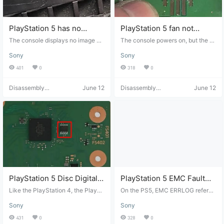
e fan is spinning when the consol
atible with the BROM version).
e is powered on. If the fan is broke
n, you'll need to replace it. If the fa
n is working properly, you must di
PlayStation 5 has no
PlayStation 5 fan not
sassemble the console to check f
picture and no sound.
working
The console displays no image or
The console powers on, but the fa
or liquid metal and dust. First, rem
sound. A solid white LED illuminat
n doesn't spin. (Example: Fan FPC
ove the fan…
Sony
Sony
es when the console is powered o
tearing) The first thing to try is repl
n, but there is no picture or sound.
acing the fan, as fan failures are c
401
0
318
0
These are some of the most comm
ommon in PS5s. If the fan still doe
on problems on the PS5. For no pi
sn't spin after replacement, the pr
Disassembly
June 12
Disassembly
June 12
cture, check the HDMI port for be
oblem lies with the motherboard.
Helper
Helper
nt pins, debris, or physical damag
This could be a simple issue, such
e. Check the connection between
as a damaged fan FPC (a common
the HDMI port and the motherboar
problem) or a southbridge failure. I
d for torn pads or broken solder joi
f the FPC isn't physically damage
nts. If you have a Mozzwald HDM
d, the next step is to compare the
I adapter and a Mechanic T-824,
diode readings of the fan FPC wit
you can compare your port readin
h the image below. Since the cons
gs with a reliable one. PS5 HDMI
ole is powered on, there is 12V vol
port diode mode…
tage because the fan uses the mai
n 12V power supply line. Without t
his line, the console…
PlayStation 5 Disc Digital
PlayStation 5 EMC Fault
Conversion
Log
Like the PlayStation 4, the PlaySt
On the PS5, EMC ERRLOG refers t
ation 5's disc drive is paired with t
o the error log generated by the sy
Sony
Sony
he motherboard. When the PS5 ca
stem embedded multi-chip (EMC)
nnot communicate with the Renes
controller, which manages commu
431
0
328
0
as chip, the console cannot updat
nication between memory, power,