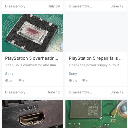
sassembly and assembly skills. Vi
power on or display any video out
Disassembly
July 29
Disassembly
June 12
deo Source: Tutorial adapted from
put. Check if the F7002 fuse is blo
Helper
Helper
"ifixit", click to view the original. D
wn. If it's blown, the cause may ne
isclaimer: This is for tutorial sharin
ed to be investigated (it could be
g only. It is recommended that you
a short circuit in the nearby 5V-3.
attempt the manual operation you
3V buck converter). Check for a s
rself after watching the tutorial. ch
hort circuit on the F7002 (APU sid
aijibang.com assumes no responsi
e) directly opposite the 5V-3.3V b
bility for any problems arising from
uck converter (TLV62090RGTR).
following this tutorial.
Capacitors and integrated circuits
appear to be…
PlayStation 5 overheating
PlayStation 5 repair fails to
and shutdown
start
The PS5 is overheating and unabl
Check the power supply output at
e to continue playing games. It's s
12V from the power connector. Ch
Sony
Sony
o hot! The console automatically s
eck for a shorted CXD90061GG af
huts down while playing games, t
ter the Southbridge IC. This may i
391
0
378
0
he fan keeps running at maximum
ndicate the IC itself is faulty. Plug
speed, and the console displays a
your desktop power supply into th
Disassembly
June 12
Disassembly
June 12
"Your PS5 is overheating" messag
e 12V input pin. If you don't have a
Helper
Helper
e. In most cases, this problem is c
300mA boot sequence, completel
aused by oxidation of the liquid m
y remove the BIOS chip from the
etal on the APU or dust accumulat
motherboard for 10-20 minutes, re
ion. This dust accumulates over ti
solder it, and try again. If the probl
me, obstructing airflow. Diagnosti
em persists, reprogram the BIOS u
c steps: First, remove the cover an
sing the digital version (this will re
d check the fan for dust. Ensure th
nder the CD-ROM version incomp