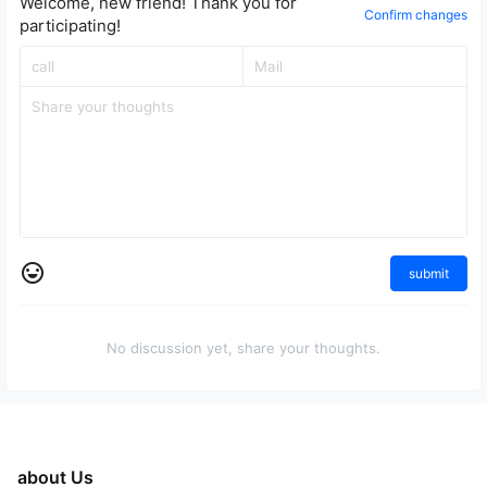
Welcome, new friend! Thank you for
Confirm changes
participating!
submit
No discussion yet, share your thoughts.
about Us