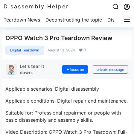
Disassembly Helper
Teardown News
Deconstructing the topic
Disassembl
OPPO Watch 3 Pro Teardown Review
0
Digital Teardown
August 13, 2024
Let's tear it
focus on
private message
down.
Applicable scenarios: Digital disassembly
Applicable conditions: Digital repair and maintenance.
Suitable for: Professional repairmen or people with
basic disassembly and assembly skills.
Video Description: OPPO Watch 3 Pro Teardown: Full-