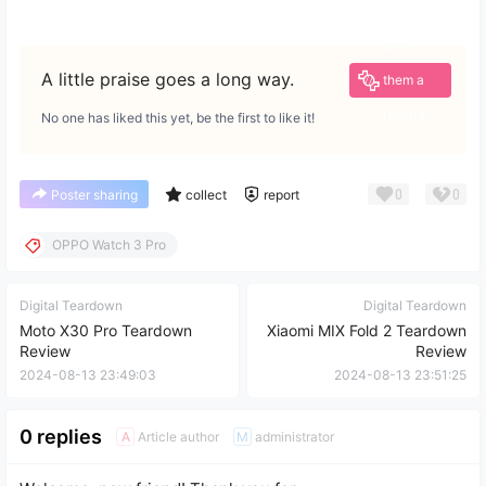
Give
A little praise goes a long way.
them a
reward
No one has liked this yet, be the first to like it!
0
0
Poster sharing
collect
report
OPPO Watch 3 Pro
Digital Teardown
Digital Teardown
Moto X30 Pro Teardown
Xiaomi MIX Fold 2 Teardown
Review
Review
2024-08-13 23:49:03
2024-08-13 23:51:25
0 replies
Article author
administrator
A
M