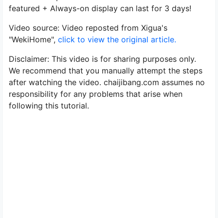
featured + Always-on display can last for 3 days!
Video source: Video reposted from Xigua's
"WekiHome",
click to view the original article.
Disclaimer: This video is for sharing purposes only.
We recommend that you manually attempt the steps
after watching the video. chaijibang.com assumes no
responsibility for any problems that arise when
following this tutorial.