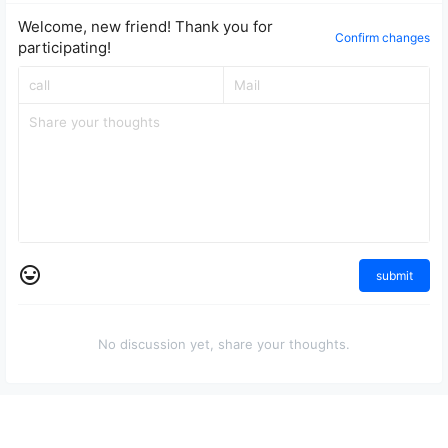
Welcome, new friend! Thank you for
Confirm changes
participating!
submit
No discussion yet, share your thoughts.