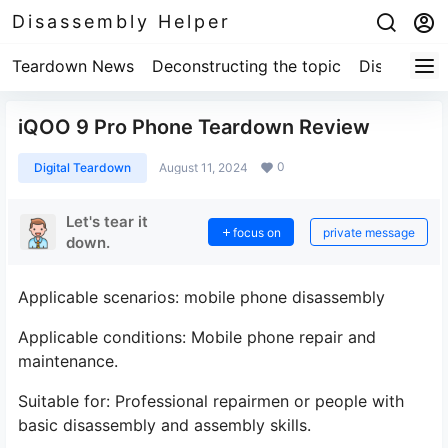
Disassembly Helper
Teardown News
Deconstructing the topic
Disassembl
iQOO 9 Pro Phone Teardown Review
0
Digital Teardown
August 11, 2024
Let's tear it
focus on
private message
down.
Applicable scenarios: mobile phone disassembly
Applicable conditions: Mobile phone repair and
maintenance.
Suitable for: Professional repairmen or people with
basic disassembly and assembly skills.