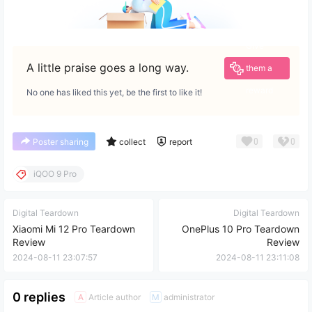
Give
A little praise goes a long way.
them a
reward
No one has liked this yet, be the first to like it!
0
0
Poster sharing
collect
report
iQOO 9 Pro
Digital Teardown
Digital Teardown
Xiaomi Mi 12 Pro Teardown
OnePlus 10 Pro Teardown
Review
Review
2024-08-11 23:07:57
2024-08-11 23:11:08
0 replies
Article author
administrator
A
M