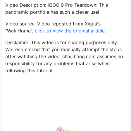
Video Description: iQOO 9 Pro Teardown: This
panoramic porthole has such a clever use!
Video source: Video reposted from Xigua's
"WekiHome",
click to view the original article.
Disclaimer: This video is for sharing purposes only.
We recommend that you manually attempt the steps
after watching the video. chaijibang.com assumes no
responsibility for any problems that arise when
following this tutorial.