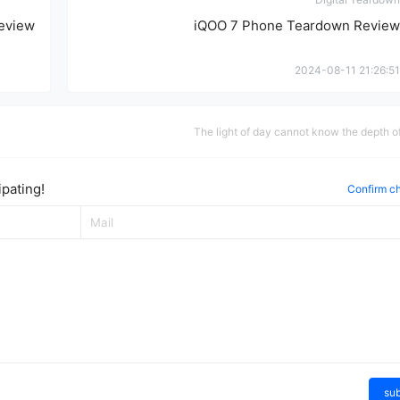
eview
iQOO 7 Phone Teardown Review
2024-08-11 21:26:51
The light of day cannot know the depth of
pating!
Confirm c
su