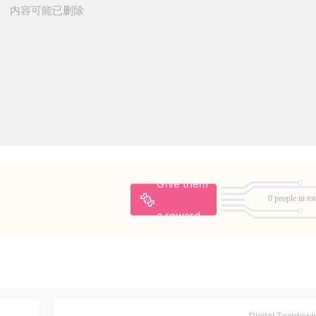
Give them
0 people in tot
a reward
Digital Teardown