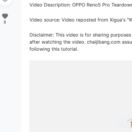
Video Description: OPPO Reno5 Pro Teardown: 
Video source: Video reposted from Xigua's 
0
Disclaimer: This video is for sharing purpos
after watching the video. chaijibang.com assu
following this tutorial.