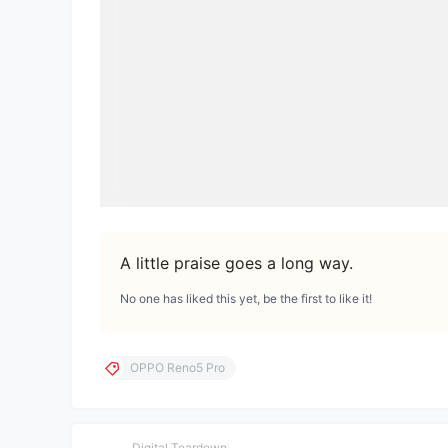
A little praise goes a long way.
No one has liked this yet, be the first to like it!
OPPO Reno5 Pro
Digital Teardown