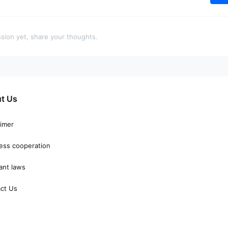
sion yet, share your thoughts.
t Us
aimer
ess cooperation
ant laws
ct Us