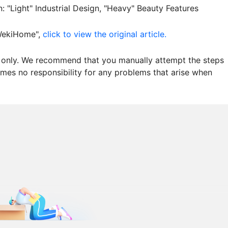
"Light" Industrial Design, "Heavy" Beauty Features
"WekiHome",
click to view the original article.
es only. We recommend that you manually attempt the steps
mes no responsibility for any problems that arise when