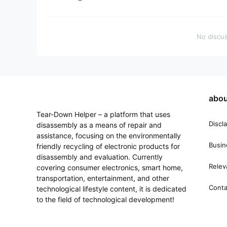
No discus
abou
Tear-Down Helper – a platform that uses
Discl
disassembly as a means of repair and
assistance, focusing on the environmentally
Busin
friendly recycling of electronic products for
disassembly and evaluation. Currently
Relev
covering consumer electronics, smart home,
transportation, entertainment, and other
Conta
technological lifestyle content, it is dedicated
to the field of technological development!