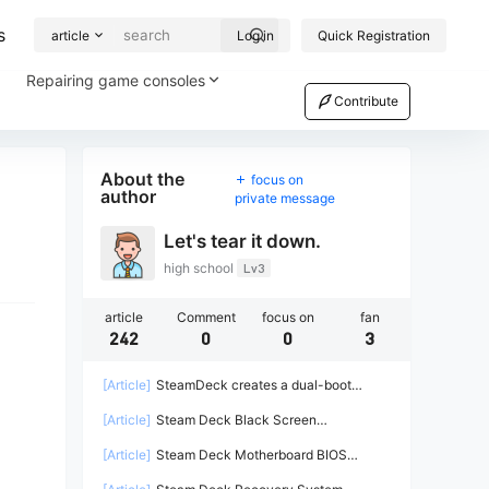
s
article
Log in
Quick Registration
Repairing game consoles
Contribute
About the
focus on
author
private message
Let's tear it down.
high school
Lv3
article
Comment
focus on
fan
242
0
0
3
[Article]
SteamDeck creates a dual-boot
system on a solid-state drive (steamOS +
[Article]
Steam Deck Black Screen
Win11)
Troubleshooting Guide
[Article]
Steam Deck Motherboard BIOS
Information