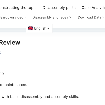
nstructing the topic
Disassembly parts
Case Analysi
Teardown video
Disassembly and repair
Download Data
Review
0
bly
nd maintenance.
e with basic disassembly and assembly skills.