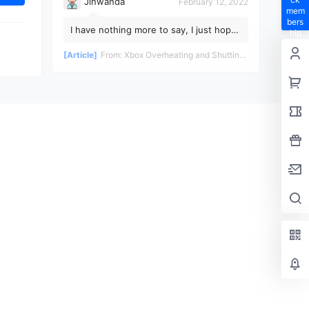
Jinwanda
February 12, 2022
mem
bers
I have nothing more to say, I just hope
hip
the pandemic ends soon!
privil
[Article]
From:
Xbox Overheating and Shutting Down During Gameplay - Teardown and Repair Review
eges