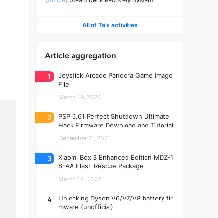
[Article]
Steam Deck Recovery System
All of Ta's activities
Article aggregation
1
Joystick Arcade Pandora Game Image
File
March 19, 2024
2
PSP 6.61 Perfect Shutdown Ultimate
Hack Firmware Download and Tutorial
December 21, 2021
3
Xiaomi Box 3 Enhanced Edition MDZ-1
8-AA Flash Rescue Package
March 14, 2022
4
Unlocking Dyson V6/V7/V8 battery fir
mware (unofficial)