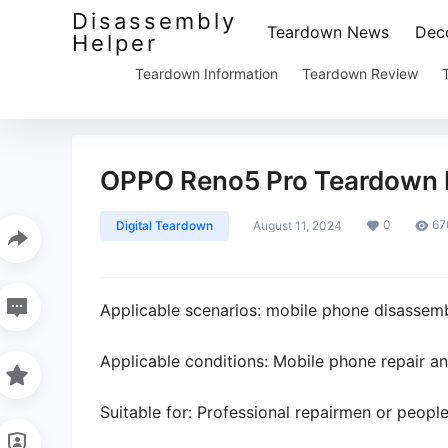
Disassembly
Teardown News
Deco
Helper
Teardown Information
Teardown Review
OPPO Reno5 Pro Teardown 
0
67
Digital Teardown
August 11, 2024
Applicable scenarios: mobile phone disassem
Applicable conditions: Mobile phone repair a
Suitable for: Professional repairmen or peopl