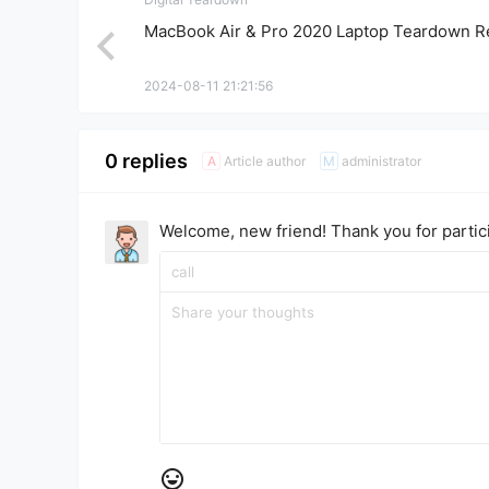
MacBook Air & Pro 2020 Laptop Teardown R
2024-08-11 21:21:56
0 replies
Article author
administrator
A
M
Welcome, new friend! Thank you for partici