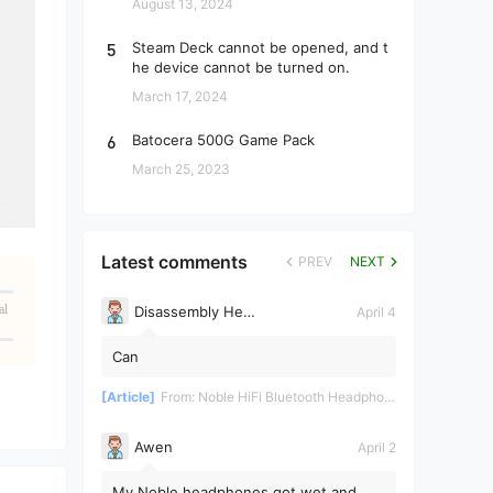
August 13, 2024
5
Steam Deck cannot be opened, and t
he device cannot be turned on.
March 17, 2024
6
Batocera 500G Game Pack
March 25, 2023
Latest comments
PREV
NEXT
al
Disassembly Helper
April 4
Can
[Article]
From:
Noble HiFi Bluetooth Headphones Disassembly and Repair
Awen
April 2
My Noble headphones got wet and