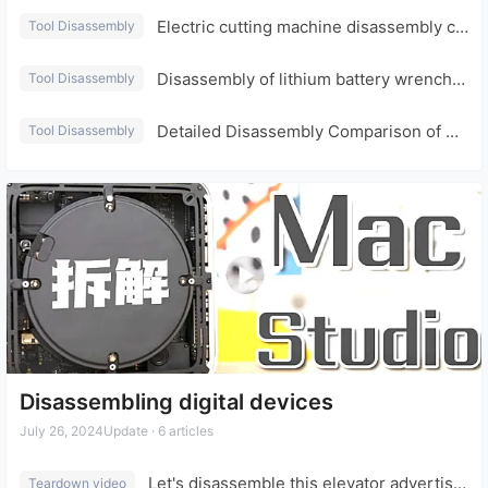
Electric cutting machine disassembly comparison with Dongcheng Dayi
Tool Disassembly
Disassembly of lithium battery wrenches from Dongcheng and Dayi (priced at tens of yuan)
Tool Disassembly
Detailed Disassembly Comparison of Dayi Electric Drill and Dongcheng Electric Drill
Tool Disassembly
Disassembling digital devices
July 26, 2024
Update · 6 articles
Let's disassemble this elevator advertising projector to see if it can be converted into a home projector (T6).
Teardown video