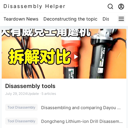
Disassembly Helper
Teardown News
Deconstructing the topic
Disassembl
Disassembly tools
July 29, 2024
Update · 5 articles
Disassembling and comparing Dayou Worx angle grinders: what are the differences?
Tool Disassembly
Dongcheng Lithium-ion Drill Disassembly and Evaluation: Internal Structure
Tool Disassembly