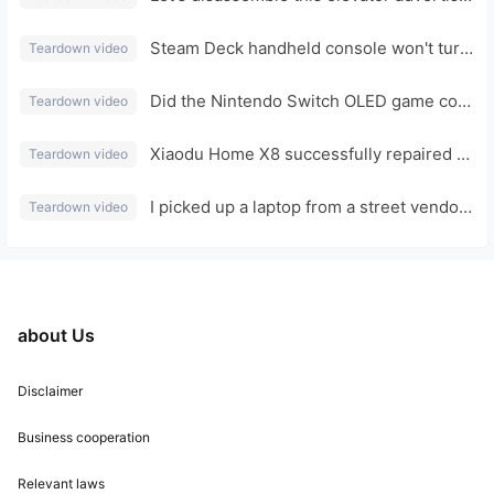
Steam Deck handheld console won't turn on, displays nothing, fan spins: disassembly, repair, and review.
Teardown video
Did the Nintendo Switch OLED game console, which I bought for a bargain at a street stall for 99 yuan, get run over by a car and overturn?
Teardown video
Xiaodu Home X8 successfully repaired a non-booting device and expanded its hard drive by 32GB.
Teardown video
I picked up a laptop from a street vendor for 88 yuan. The casing was made of aluminum alloy. I lost a lot of money after taking it apart.
Teardown video
about Us
Disclaimer
Business cooperation
Relevant laws