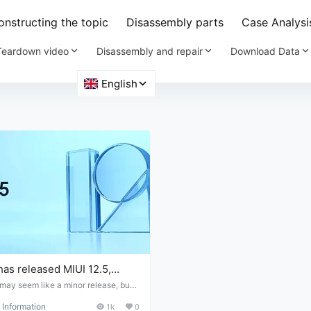
nstructing the topic
Disassembly parts
Case Analysi
Teardown video
Disassembly and repair
Download Data
has released MIUI 12.5,
 lighter, more beautiful, and
may seem like a minor release, but t
the case. The Xiaomi team stated th
cure.
Information
1k
0
kload for this version is no less than