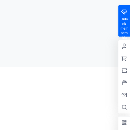
Unlo
ck
mem
bers
hip
privil
eges