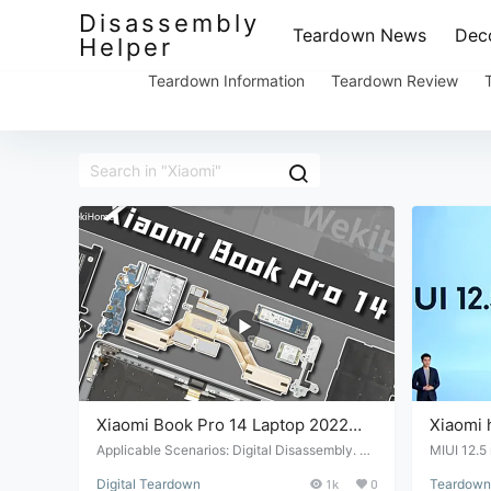
Disassembly
Teardown News
Deco
Helper
Teardown Information
Teardown Review
Xiaomi Book Pro 14 Laptop 2022
Xiaomi 
Teardown Review
which is
Applicable Scenarios: Digital Disassembly. Su
MIUI 12.5 
itable Conditions: Digital product repair and m
hat's not 
more se
Digital Teardown
1k
0
Teardown 
aintenance. Target Audience: Professional re
at the wor