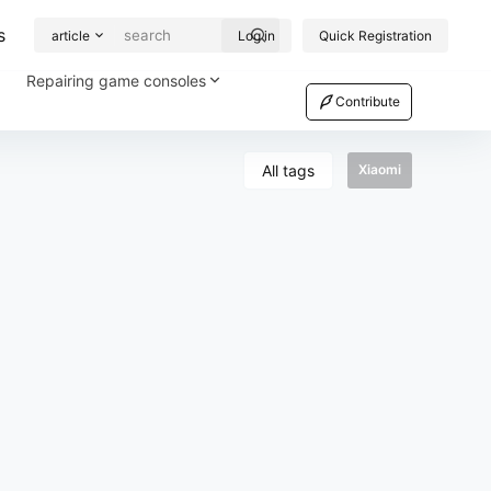
s
article
Log in
Quick Registration
Repairing game consoles
Contribute
All tags
Xiaomi