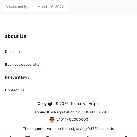
Disassembly
March 16, 2022
Helper
about Us
Disclaimer
Business cooperation
Relevant laws
Contact Us
Copyright © 2026
Teardown Helper
Liaoning ICP Registration No. 11004416-28
21011402000003
Three queries were performed, taking 0.1751 seconds.