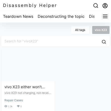
Disassembly Helper
Teardown News
Deconstructing the topic
Disassembl
All tags
vivo X23
vivo X23 either won't
charge or charges slowly.
vivo X23 not charging, not receivi
ng power, or charging slowly - dis
Repair Cases
assembly and repair.
1.3k
0