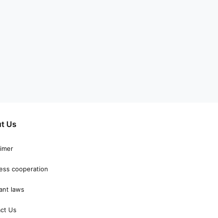
t Us
aimer
ess cooperation
ant laws
ct Us