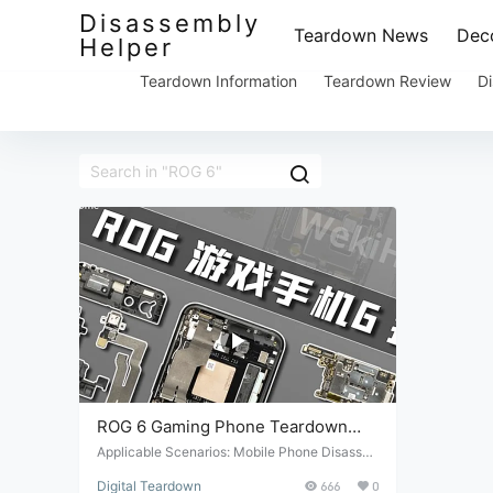
Disassembly
Teardown News
Deco
Helper
Teardown Information
Teardown Review
Di
ROG 6 Gaming Phone Teardown
Review
Applicable Scenarios: Mobile Phone Disasse
mbly. Suitable Conditions: Mobile phone repai
Digital Teardown
666
0
r and maintenance. Target Audience: Professi