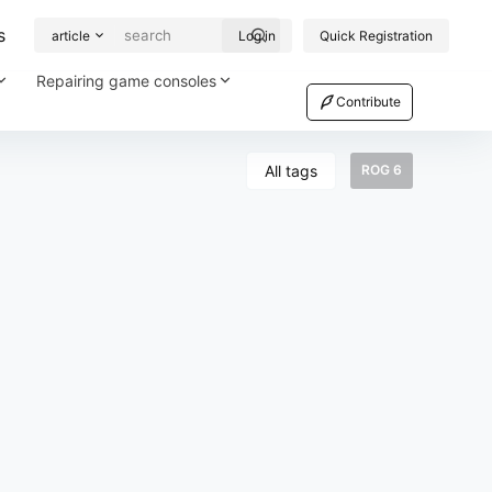
s
article
Log in
Quick Registration
Repairing game consoles
Contribute
All tags
ROG 6