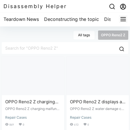
Disassembly Helper
Teardown News
Deconstructing the topic
Disassembl
All tags
OPPO Reno2 Z
OPPO Reno2 Z charging
OPPO Reno2 Z displays a
malfunction repair
low battery warning when
OPPO Reno2 Z charging malfuncti
OPPO Reno2 Z water damage cha
on repair
charging after being
rging error message: low battery -
Repair Cases
Repair Cases
disassembly and repair.
submerged in water.
869
0
613
0