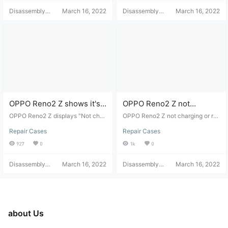
Disassembly
March 16, 2022
Disassembly
March 16, 2022
Helper
Helper
OPPO Reno2 Z shows it's
OPPO Reno2 Z not
not charging.
charging or receiving
OPPO Reno2 Z displays "Not char
OPPO Reno2 Z not charging or re
ging" - disassembly and repair.
power - disassembly and
ceiving power - disassembly and r
Repair Cases
Repair Cases
epair
repair
927
0
1k
0
Disassembly
March 16, 2022
Disassembly
March 16, 2022
Helper
Helper
about Us