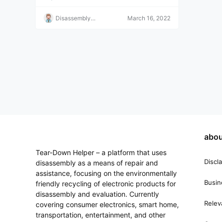
Disassembly
March 16, 2022
Helper
abou
Tear-Down Helper – a platform that uses
Discl
disassembly as a means of repair and
assistance, focusing on the environmentally
Busin
friendly recycling of electronic products for
disassembly and evaluation. Currently
Relev
covering consumer electronics, smart home,
transportation, entertainment, and other