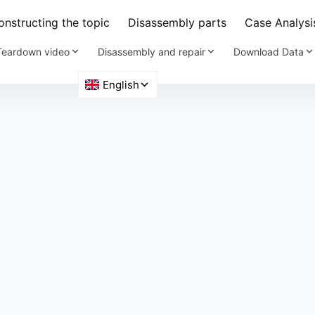
nstructing the topic
Disassembly parts
Case Analysi
Teardown video
Disassembly and repair
Download Data