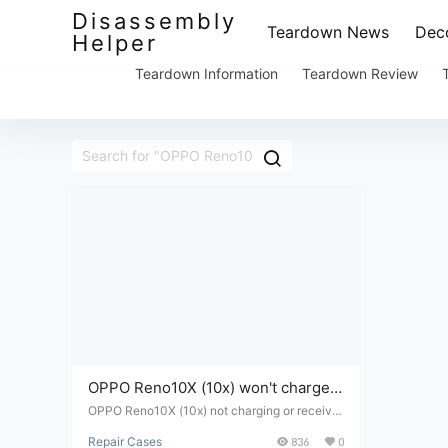
Disassembly
Teardown News
Deco
Helper
Teardown Information
Teardown Review
OPPO Reno10X (10x) won't charge
or receive power.
OPPO Reno10X (10x) not charging or receivin
g power - disassembly and repair
Repair Cases
836
0