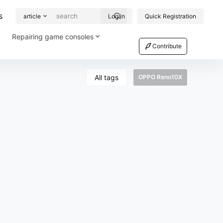
s
article
Log in
Quick Registration
Repairing game consoles
Contribute
All tags
OPPO Reno10X