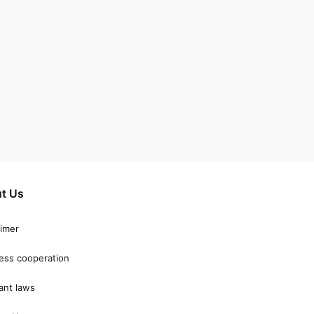
t Us
aimer
ess cooperation
ant laws