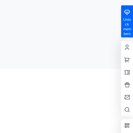
Unlo
ck
mem
bers
hip
privil
eges