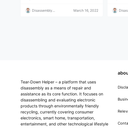
Disassembly
March 16, 2022
Disa
Helper
Helpe
abou
Tear-Down Helper – a platform that uses
Discl
disassembly as a means of repair and
assistance as its core function. It focuses on
Busin
disassembling and evaluating electronic
products through environmentally friendly
Relev
recycling, currently covering consumer
electronics, smart home, transportation,
Conta
entertainment, and other technological lifestyle