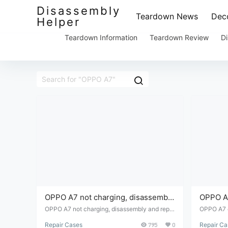
Disassembly
Teardown News
Deco
Helper
Teardown Information
Teardown Review
Di
OPPO A7 not charging, disassembly
OPPO A7
and repair.
repair
OPPO A7 not charging, disassembly and repai
OPPO A7 c
r.
Repair Cases
795
0
Repair Ca