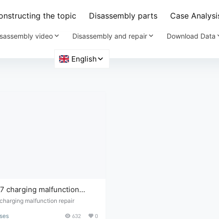
nstructing the topic
Disassembly parts
Case Analysi
sassembly video
Disassembly and repair
Download Data
 charging malfunction
harging malfunction repair
ses
632
0