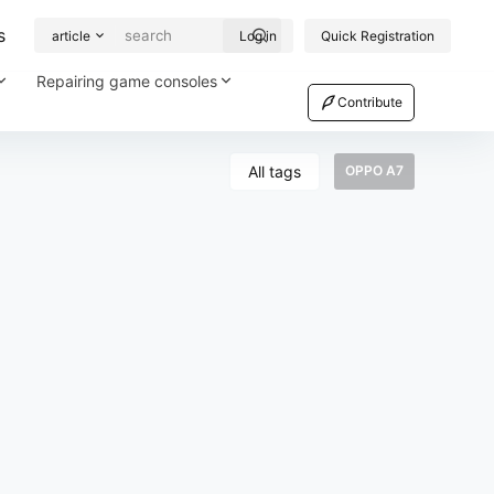
s
article
Log in
Quick Registration
Repairing game consoles
Contribute
All tags
OPPO A7