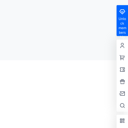
Unlo
ck
mem
bers
hip
privil
eges