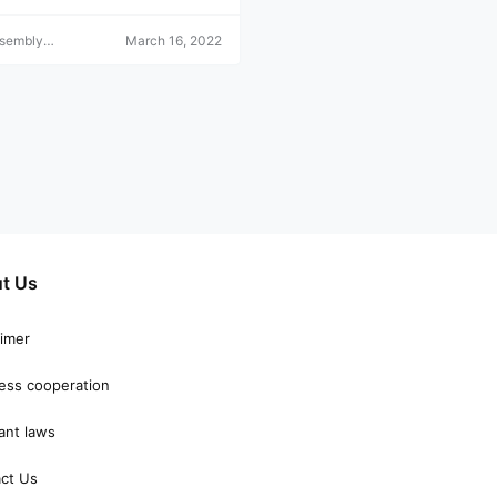
ssembly
March 16, 2022
r
t Us
aimer
ess cooperation
ant laws
ct Us