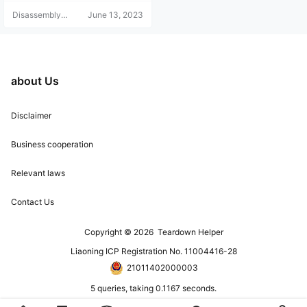
Disassembly
June 13, 2023
Helper
about Us
Disclaimer
Business cooperation
Relevant laws
Contact Us
Copyright © 2026
Teardown Helper
Liaoning ICP Registration No. 11004416-28
21011402000003
5 queries, taking 0.1167 seconds.