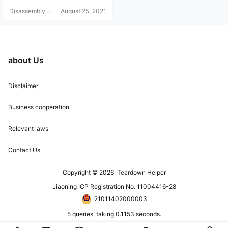
Disassembly
August 25, 2021
Helper
about Us
Disclaimer
Business cooperation
Relevant laws
Contact Us
Copyright © 2026
Teardown Helper
Liaoning ICP Registration No. 11004416-28
21011402000003
5 queries, taking 0.1153 seconds.