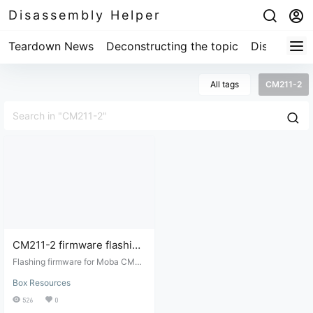
Disassembly Helper
Teardown News
Deconstructing the topic
Disassembl
All tags
CM211-2
CM211-2 firmware flashing
tool
Flashing firmware for Moba CM21
1-2 (MV300 chip), TTL cracked fi
Box Resources
rmware from disassembled device
manufactured by Chaoge.
526
0