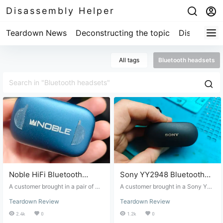
Disassembly Helper
Teardown News
Deconstructing the topic
Disassembl
All tags
Bluetooth headsets
Noble HiFi Bluetooth
Sony YY2948 Bluetooth
Earphone Disassembly
Earphone Disassembly
A customer brought in a pair of No
A customer brought in a Sony YY2
and Repair
ble HiFi Bluetooth earphones, sayi
and Repair
948 Bluetooth headset. They had
Teardown Review
Teardown Review
ng the charging case battery was
replaced the battery previously, a
dying and needed replacing. I did
nd the headset hadn't been proper
2.4k
0
1.2k
0
some online research and found v
ly sealed; it had fallen and broken.