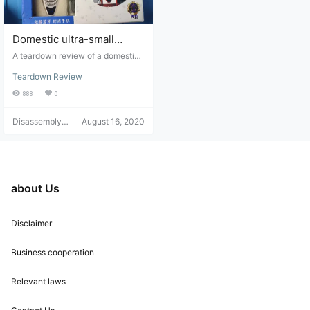
verall product's premium feel. It ca
n be said that this Anker Soundcor
e Liberty Air 2…
Domestic ultra-small
Bluetooth earphone phone
A teardown review of a domestica
teardown review
lly produced ultra-small Bluetooth
Teardown Review
headset for a mobile phone.
888
0
Disassembly
August 16, 2020
Helper
about Us
Disclaimer
Business cooperation
Relevant laws