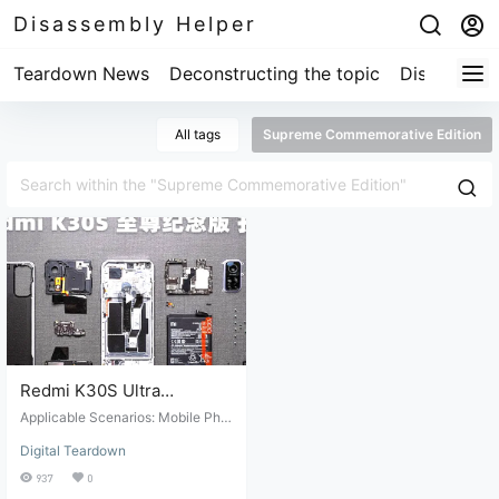
Disassembly Helper
Teardown News
Deconstructing the topic
Disassembl
All tags
Supreme Commemorative Edition
Redmi K30S Ultra
Commemorative Edition
Applicable Scenarios: Mobile Pho
Teardown Review
ne Disassembly. Suitable Conditio
Digital Teardown
ns: Mobile phone repair and maint
enance. Target Audience: Professi
937
0
onal repair technicians or those wi