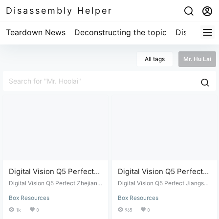
Disassembly Helper
Teardown News
Deconstructing the topic
Disassembl
All tags
Mr. Hu Lai
Digital Vision Q5 Perfect
Digital Vision Q5 Perfect
Zhejiang Mobile Mr. Hu Lai
Jiangsu Mobile Mr. Hu Lai
Digital Vision Q5 Perfect Zhejiang
Digital Vision Q5 Perfect Jiangsu
ROM Package
Mobile Mr. Hu Lai ROM Package
Flashing Package
Mobile Mr. Hu Lai Flashing Packa
Box Resources
Box Resources
ge
1k
0
965
0