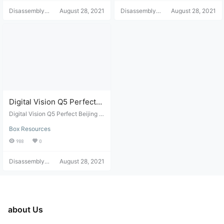
Disassembly
August 28, 2021
Disassembly
August 28, 2021
Helper
Helper
Digital Vision Q5 Perfect
Beijing Unicom Mr. Hu Lai
Digital Vision Q5 Perfect Beijing U
Flashing Package
nicom Mr. Hu Lai Flashing Packag
Box Resources
e
988
0
Disassembly
August 28, 2021
Helper
about Us