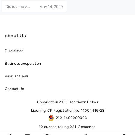
pletely disassembling it, which is
Disassembly
May 14, 2020
quite troublesome! Let's take a loo
Helper
k with the teardown team!
about Us
Disclaimer
Business cooperation
Relevant laws
Contact Us
Copyright © 2026
Teardown Helper
Liaoning ICP Registration No. 11004416-28
21011402000003
10 queries, taking 0.1112 seconds.