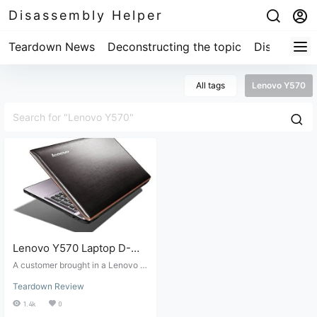
Disassembly Helper
Teardown News
Deconstructing the topic
Disassembl
All tags
Lenovo Y570
Lenovo Y570 Laptop D-
Shell Replacement
A customer brought in a Lenovo Y
Teardown Review
570 with a broken bottom cover, s
Teardown Review
o they ordered a replacement fro
m Taobao. Replacing the Lenovo
1.4k
0
Y570's bottom cover requires com