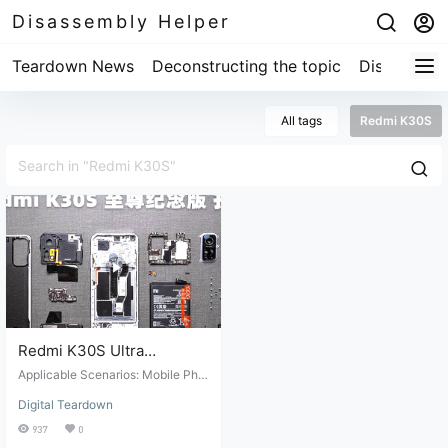
Disassembly Helper
Teardown News
Deconstructing the topic
Disassembl
All tags
Redmi K30S
Redmi K30S Ultra
Commemorative Edition
Applicable Scenarios: Mobile Pho
Teardown Review
ne Disassembly. Suitable Conditio
Digital Teardown
ns: Mobile phone repair and maint
enance. Target Audience: Professi
937
0
onal repair technicians or those wi