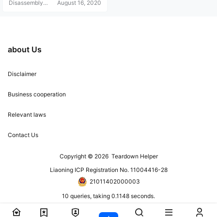
Disassembly
August 16, 2020
Helper
about Us
Disclaimer
Business cooperation
Relevant laws
Contact Us
Copyright © 2026
Teardown Helper
Liaoning ICP Registration No. 11004416-28
21011402000003
10 queries, taking 0.1148 seconds.