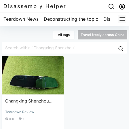
Disassembly Helper
Teardown News
Deconstructing the topic
Disassembl
All tags
Travel freely across China
Changxing Shenzhou
dashcam teardown and
Teardown Review
repair review
830
0