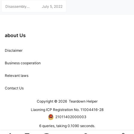
Disassembly
July 5, 2022
Helper
about Us
Disclaimer
Business cooperation
Relevant laws
Contact Us
Copyright © 2026
Teardown Helper
Liaoning ICP Registration No. 11004416-28
21011402000003
6 queries, taking 0.1090 seconds.