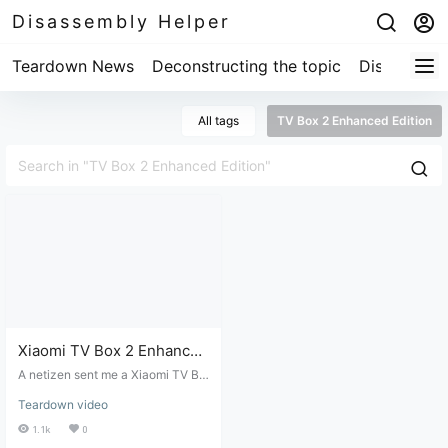
Disassembly Helper
Teardown News
Deconstructing the topic
Disassembl
All tags
TV Box 2 Enhanced Edition
Xiaomi TV Box 2 Enhanced
Edition not displaying,
A netizen sent me a Xiaomi TV Bo
disassembly and repair.
x 2 Enhanced Edition that wasn't d
Teardown video
isplaying anything when connect
ed to a power source; I had to disa
1.1k
0
ssemble and repair it.