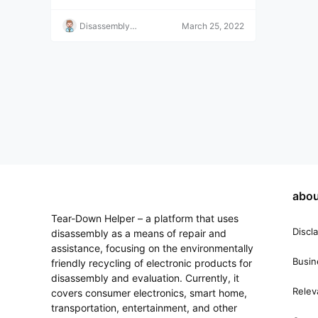
an be copied, returns and refunds are not acc
epted. Please understand this before purchasi
Disassembly
March 25, 2022
ng. If you have any questions, please contact
Helper
us.
abou
Tear-Down Helper – a platform that uses
Discl
disassembly as a means of repair and
assistance, focusing on the environmentally
Busin
friendly recycling of electronic products for
disassembly and evaluation. Currently, it
Relev
covers consumer electronics, smart home,
transportation, entertainment, and other