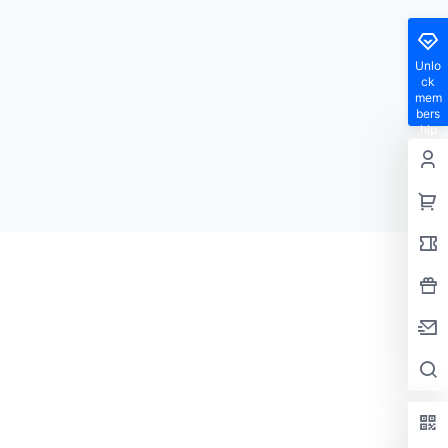
Unlo
ck
mem
bers
hip
privil
eges