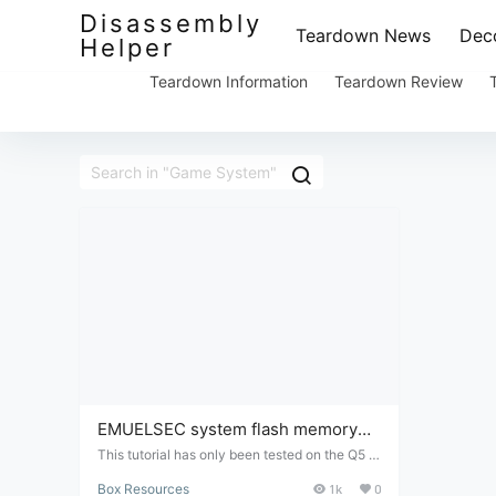
Disassembly
Teardown News
Deco
Helper
Teardown Information
Teardown Review
EMUELSEC system flash memory
card file package
This tutorial has only been tested on the Q5 b
ox; it has not been tested on other box types.
Box Resources
1k
0
Because this tutorial is a virtual product and c