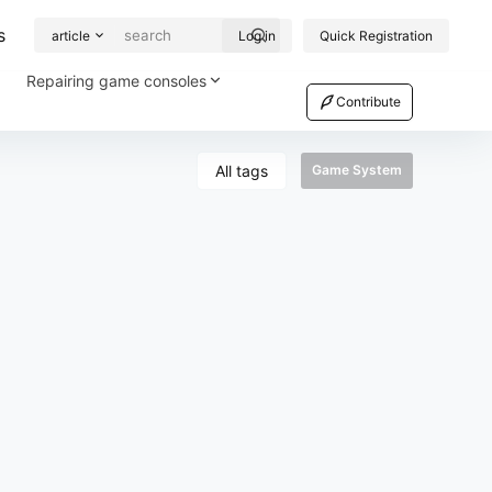
s
article
Log in
Quick Registration
Repairing game consoles
Contribute
All tags
Game System