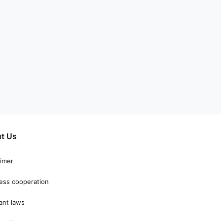
t Us
aimer
ess cooperation
ant laws