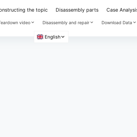
nstructing the topic
Disassembly parts
Case Analysi
Teardown video
Disassembly and repair
Download Data