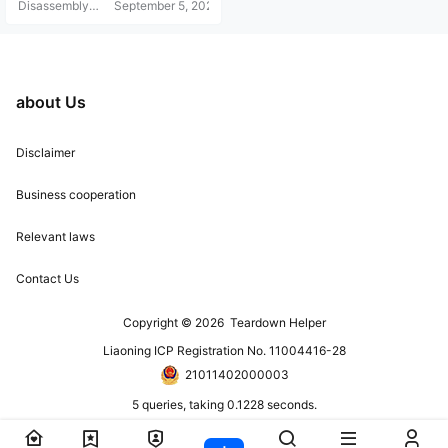
Disassembly
September 5, 2021
Helper
about Us
Disclaimer
Business cooperation
Relevant laws
Contact Us
Copyright © 2026
Teardown Helper
Liaoning ICP Registration No. 11004416-28
21011402000003
5 queries, taking 0.1228 seconds.