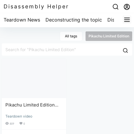
Disassembly Helper
Teardown News
Deconstructing the topic
Disassembl
All tags
Pikachu Limited Edition
Pikachu Limited Edition
Switch: Troubleshooting
Teardown video
and Repair Review
809
0