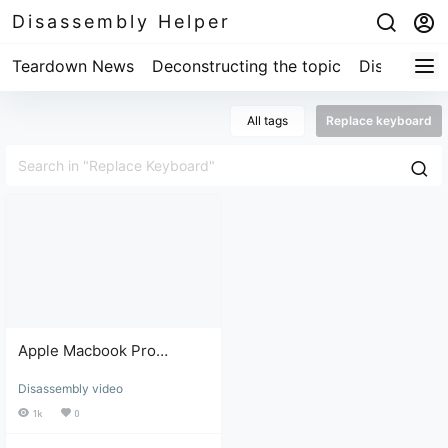
Disassembly Helper
Teardown News
Deconstructing the topic
Disassembl
All tags
Replace keyboard
Apple Macbook Pro
Keyboard Replacement
Disassembly video
and Repair Tutorial
1k
0