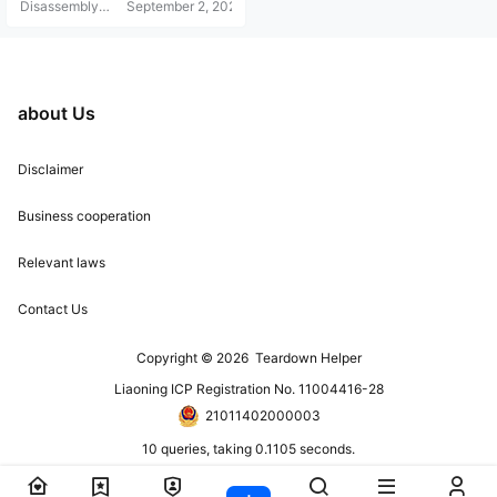
Disassembly
September 2, 2021
Helper
about Us
Disclaimer
Business cooperation
Relevant laws
Contact Us
Copyright © 2026
Teardown Helper
Liaoning ICP Registration No. 11004416-28
21011402000003
10 queries, taking 0.1105 seconds.