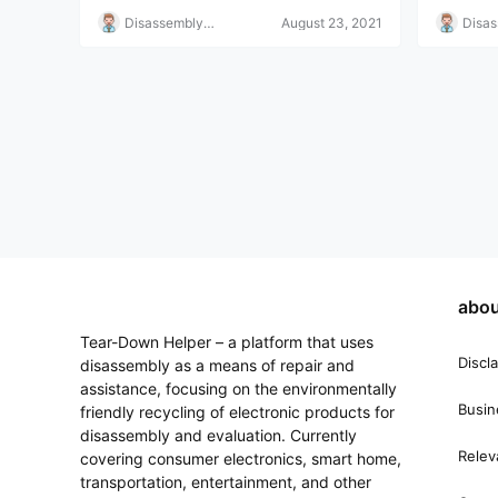
Disassembly
August 23, 2021
Disa
Helper
Helpe
abou
Tear-Down Helper – a platform that uses
Discl
disassembly as a means of repair and
assistance, focusing on the environmentally
Busin
friendly recycling of electronic products for
disassembly and evaluation. Currently
Relev
covering consumer electronics, smart home,
transportation, entertainment, and other