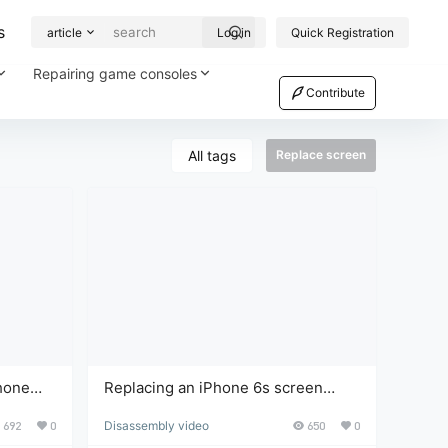
s
article
Log in
Quick Registration
Repairing game consoles
Contribute
All tags
Replace screen
hone
Replacing an iPhone 6s screen
a simple
takes only 10 minutes. You can do it
692
0
Disassembly video
650
0
ask.
yourself after watching the video;