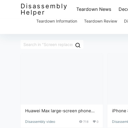
Disassembly
Teardown News
Deco
Helper
Teardown Information
Teardown Review
Di
Huawei Max large-screen phone
iPhone 
screen replacement and
Disassembly video
718
0
Disassemb
disassembly repair tutorial