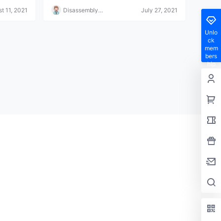
it's that simple.
t 11, 2021
Disassembly
July 27, 2021
Helper
Unlo
ck
mem
bers
hip
privil
eges