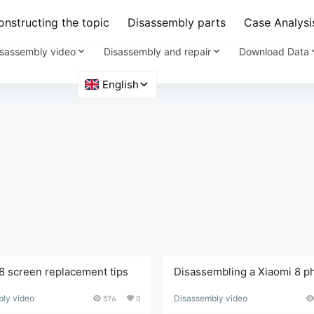
nstructing the topic
Disassembly parts
Case Analysi
sassembly video
Disassembly and repair
Download Data
8 screen replacement tips
Disassembling a Xiaomi 8 p
and replacing the screen is 
ly video
576
0
Disassembly video
yet technically demanding t