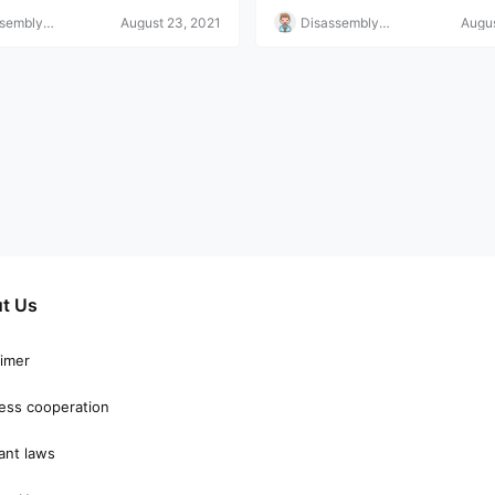
ssembly
August 23, 2021
Disassembly
Augus
r
Helper
t Us
aimer
ess cooperation
ant laws