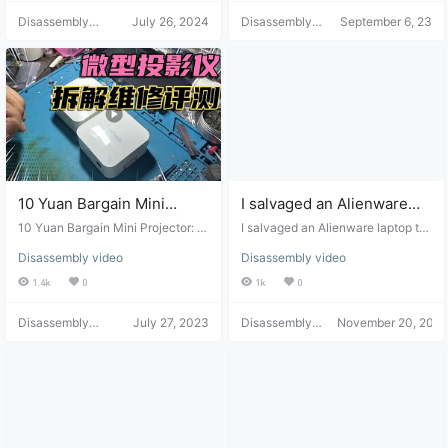
disassembled.
Disassembly
July 26, 2024
Disassembly
September 6, 23
Helper
Helper
10 Yuan Bargain Mini
I salvaged an Alienware
Projector: Power-On,
laptop that cost over
10 Yuan Bargain Mini Projector: P
I salvaged an Alienware laptop th
Disassembly, and Repair
ower-On, Disassembly, and Repai
10,000 yuan back then, but
at cost over 10,000 yuan back th
Disassembly video
Disassembly video
r Review
en, but I only got it for 500 yuan a
Review
I only got it for 500 yuan
nd it still works.
1.4k
0
1k
0
and it still works.
Disassembly
July 27, 2023
Disassembly
November 20, 2022
Helper
Helper