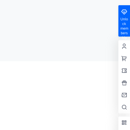
Unlo
ck
mem
bers
hip
privil
eges