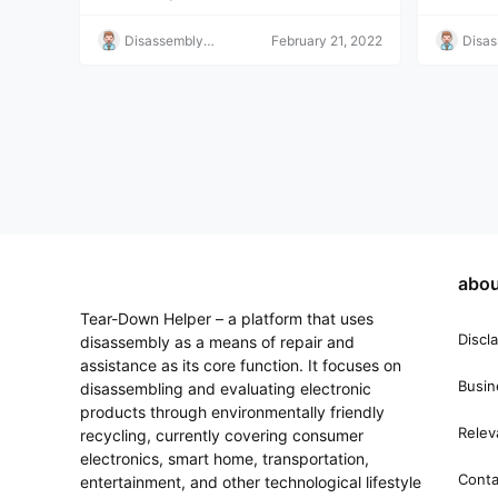
Disassembly
February 21, 2022
Disa
Helper
Helpe
abou
Tear-Down Helper – a platform that uses
Discl
disassembly as a means of repair and
assistance as its core function. It focuses on
Busin
disassembling and evaluating electronic
products through environmentally friendly
Relev
recycling, currently covering consumer
electronics, smart home, transportation,
Conta
entertainment, and other technological lifestyle