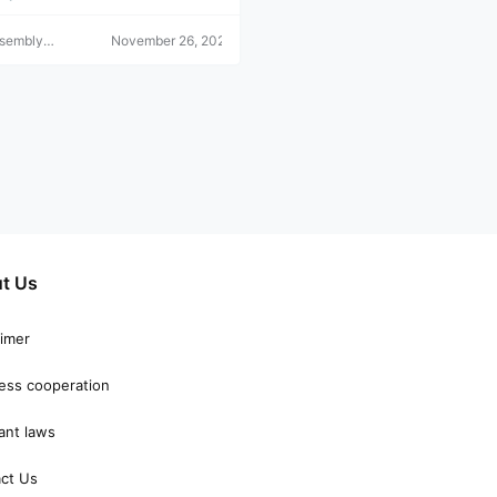
ssembly
November 26, 2021
r
t Us
aimer
ess cooperation
ant laws
ct Us