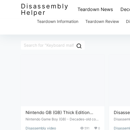
Disassembly
Teardown News
Deco
Helper
Teardown Information
Teardown Review
Di
Nintendo GB (GB) Thick Edition
Disasse
Button Malfunction Repair and
PSP2000
Nintendo Game Boy (GB) - Decades-old cons
Disassemb
ole, buttons malfunctioning - disassembly and
th malfun
Disassembly Review
buttons
Disassembly video
591
0
Disassemb
repair review.