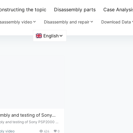
nstructing the topic
Disassembly parts
Case Analysi
sassembly video
Disassembly and repair
Download Data
mbly and testing of Sony
 with malfunctioning
ly and testing of Sony PSP2000 wi
ctioning buttons
ly video
424
0