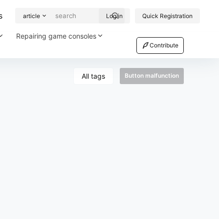
s
article
Log in
Quick Registration
Repairing game consoles
Contribute
All tags
Button malfunction