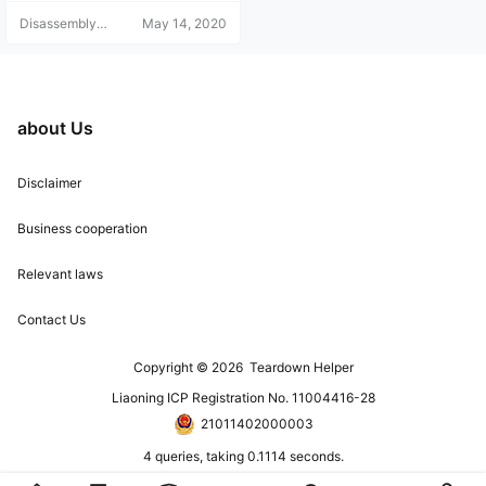
rint attendance machine. Let's tak
Disassembly
May 14, 2020
e a look with the teardown team!
Helper
about Us
Disclaimer
Business cooperation
Relevant laws
Contact Us
Copyright © 2026
Teardown Helper
Liaoning ICP Registration No. 11004416-28
21011402000003
4 queries, taking 0.1114 seconds.