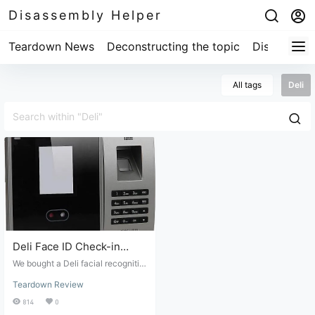
Disassembly Helper
Teardown News
Deconstructing the topic
Disassembl
All tags
Deli
Deli Face ID Check-in
Machine Teardown Review
We bought a Deli facial recognitio
n attendance machine from a junk
Teardown Review
market and spent 5 yuan to experi
ence the internal structure of the
814
0
Deli facial recognition and fingerp