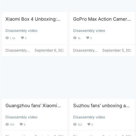
Xiaomi Box 4 Unboxing:
GoPro Max Action Camera
32GB Storage Expansion,
Water Damage: Unboxing,
Disassembly video
Disassembly video
Super Fast Oxygen
Disassembly, Repair, and
Desktop Installation
Review
1.6k
0
1k
0
Disassembly
September 6, 2021
Disassembly
September 5, 2021
Helper
Helper
Guangzhou fans' Xiaomi
Suzhou fans' unboxing and
Box black screen and no
expanded storage review
Disassembly video
Disassembly video
power-on unboxing and
of Xiaomi Box with custom
repair review
logo.
959
0
762
0