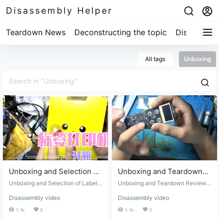
Disassembly Helper
Teardown News
Deconstructing the topic
Disassembl
All tags
Unboxing
Unboxing and Selection of
Unboxing and Teardown
Label Printers: Jingchen
Review of the Golo Car
Unboxing and Selection of Label
Unboxing and Teardown Review o
Smart Label Printer
Printers: Jingchen Smart Label Pri
MP3 Player with Walkie-
f the Golo Car MP3 Player with W
Disassembly video
Disassembly video
nter Review
alkie-Talk and Wireless Positionin
Review
Talk and Wireless
g System
1.1k
0
1.1k
0
Positioning System