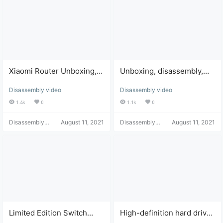
Xiaomi Router Unboxing,
Unboxing, disassembly,
Disassembly, and Dust
and touchscreen repair of
Disassembly video
Disassembly video
Cleaning
the Nintendo Switch game
console.
1.4k
0
1.1k
0
Disassembly
August 11, 2021
Disassembly
August 11, 2021
Helper
Helper
Limited Edition Switch
High-definition hard drive