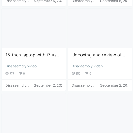
Disassembly
September 5, 2021
Disassembly
September 5, 2021
Helper
Helper
15-inch laptop with i7 used
Unboxing and review of an
Apple Mac Pro unboxing
Apple Mac Pro purchased
Disassembly video
Disassembly video
and review
from JD.com
979
0
857
0
Disassembly
September 2, 2021
Disassembly
September 2, 2021
Helper
Helper