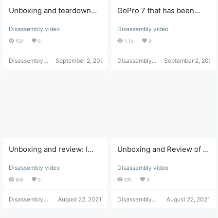
Unboxing and teardown
GoPro 7 that has been
review of a DJI Pocket
water damaged and won't
Disassembly video
Disassembly video
camera priced at 200 yuan.
turn on: unboxing,
disassembly, repair, and
929
0
1.1k
0
review.
Disassembly
September 2, 2021
Disassembly
September 2, 2021
Helper
Helper
Unboxing and review: I
Unboxing and Review of a
bought an electric cooker
Digital Media Player Worth
Disassembly video
Disassembly video
for 10 yuan on multiple
Over a Thousand Yuan
platforms and it was
848
0
876
0
delivered to my home for
free.
Disassembly
August 22, 2021
Disassembly
August 22, 2021
Helper
Helper