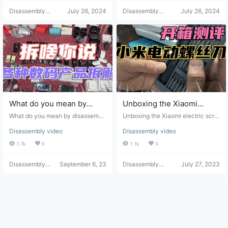
Disassembly
July 26, 2024
Disassembly
July 26, 2024
Helper
Helper
What do you mean by
Unboxing the Xiaomi
disassembling and
electric screwdriver: Does
What do you mean by disassembli
Unboxing the Xiaomi electric scre
unpacking various digital
ng and unpacking various digital p
it help with repairs? -
wdriver: Does it help with repairs?
Disassembly video
Disassembly video
roducts you found at bargain price
- Review
products you found at
Review
s?
1.7k
0
1.1k
0
bargain prices?
Disassembly
September 6, 23
Disassembly
July 27, 2023
Helper
Helper