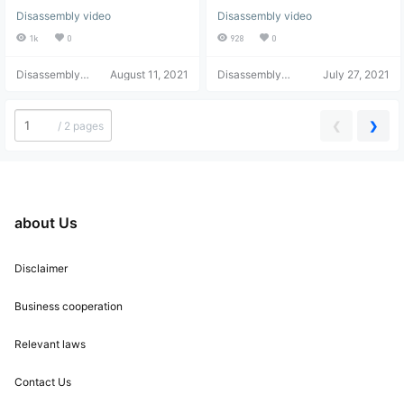
Unboxing, Disassembly,
media player unboxing,
Disassembly video
Disassembly video
and Screen Assembly
teardown, review, and
user experience – what's
1k
0
928
0
the quality like at this price
Disassembly
August 11, 2021
point?
Disassembly
July 27, 2021
Helper
Helper
❮
❯
/
2 pages
about Us
Disclaimer
Business cooperation
Relevant laws
Contact Us