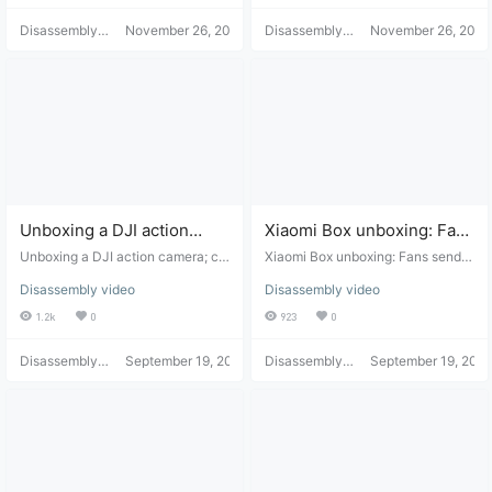
Disassembly
November 26, 2021
Disassembly
November 26, 2021
Helper
Helper
Unboxing a DJI action
Xiaomi Box unboxing: Fans
camera; customer service
send in reviews of the
Unboxing a DJI action camera; cu
Xiaomi Box unboxing: Fans send i
couldn't repair the faulty
stomer service couldn't repair the
expanded hard drive.
n reviews of the expanded hard dr
Disassembly video
Disassembly video
faulty unit, so they disassembled i
ive.
unit, so they disassembled
t.
1.2k
0
923
0
it.
Disassembly
September 19, 2021
Disassembly
September 19, 2021
Helper
Helper