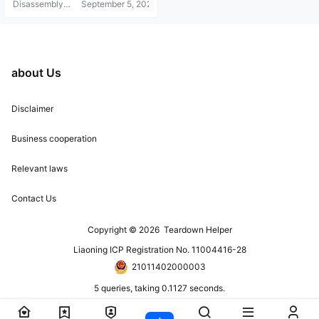
Disassembly
September 5, 2021
Helper
about Us
Disclaimer
Business cooperation
Relevant laws
Contact Us
Copyright © 2026
Teardown Helper
Liaoning ICP Registration No. 11004416-28
21011402000003
5 queries, taking 0.1127 seconds.