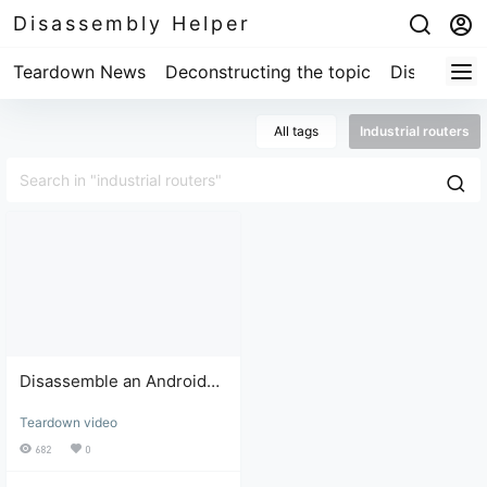
Disassembly Helper
Teardown News
Deconstructing the topic
Disassembl
All tags
Industrial routers
Disassemble an Android
system industrial router
Teardown video
with 7 modes and full
network compatibility (4G).
682
0