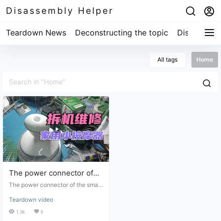
Disassembly Helper
Teardown News
Deconstructing the topic
Disassembl
All tags
Home
The power connector of
the small household
The power connector of the small
massager was
household massager was disconn
Teardown video
ected and resoldered, and it now
disconnected and
works normally.
1.3k
0
resoldered, and it now