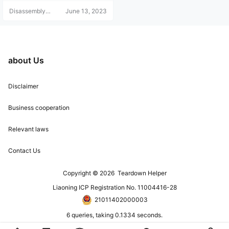
works normally.
Disassembly
June 13, 2023
Helper
about Us
Disclaimer
Business cooperation
Relevant laws
Contact Us
Copyright © 2026
Teardown Helper
Liaoning ICP Registration No. 11004416-28
21011402000003
6 queries, taking 0.1334 seconds.