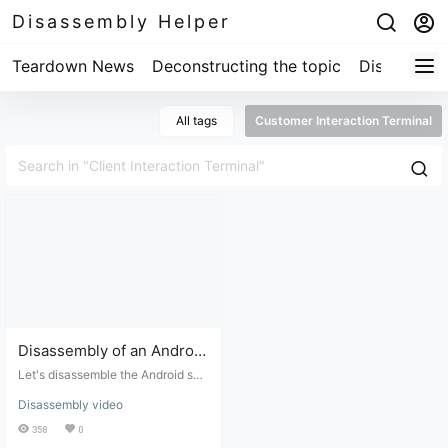
Disassembly Helper
Teardown News
Deconstructing the topic
Disassembl
All tags
Customer Interaction Terminal
Disassembly of an Android
system client interaction
Let's disassemble the Android sys
terminal
tem client interaction terminal to s
Disassembly video
ee if it can be converted into an A
ndroid tablet.
358
0