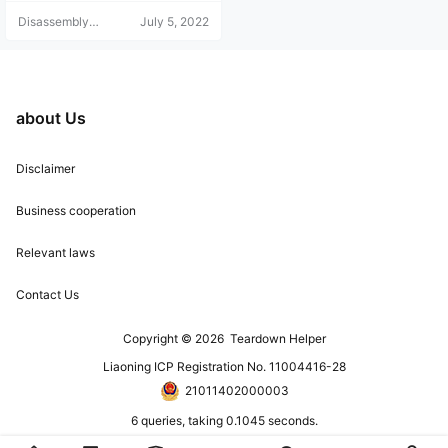
Disassembly
July 5, 2022
Helper
about Us
Disclaimer
Business cooperation
Relevant laws
Contact Us
Copyright © 2026
Teardown Helper
Liaoning ICP Registration No. 11004416-28
21011402000003
6 queries, taking 0.1045 seconds.