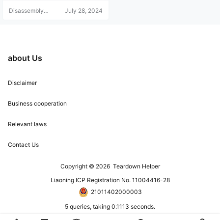
s and refunds are not accepted. Pl
Disassembly
July 28, 2024
ease understand this before purch
Helper
asing. For any questions, add the
blogger's WeChat: 15524468880.
Note: Disassembly Help only acce
pts customers who cannot downlo
ad the materials; we do not provid
about Us
e technical support!
Disclaimer
Business cooperation
Relevant laws
Contact Us
Copyright © 2026
Teardown Helper
Liaoning ICP Registration No. 11004416-28
21011402000003
5 queries, taking 0.1113 seconds.