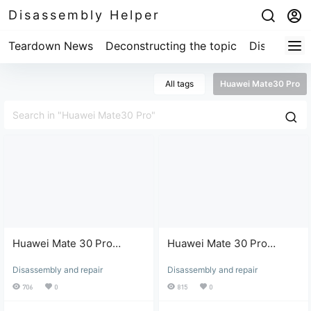
Disassembly Helper
Teardown News
Deconstructing the topic
Disassembl
All tags
Huawei Mate30 Pro
Huawei Mate 30 Pro
Huawei Mate 30 Pro
screen bezel removal
screen bezel removal -
Disassembly and repair
Disassembly and repair
(Part 2)
Part 1
706
0
815
0