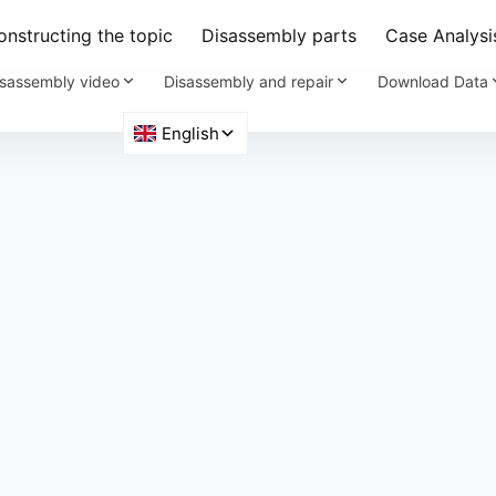
nstructing the topic
Disassembly parts
Case Analysi
sassembly video
Disassembly and repair
Download Data