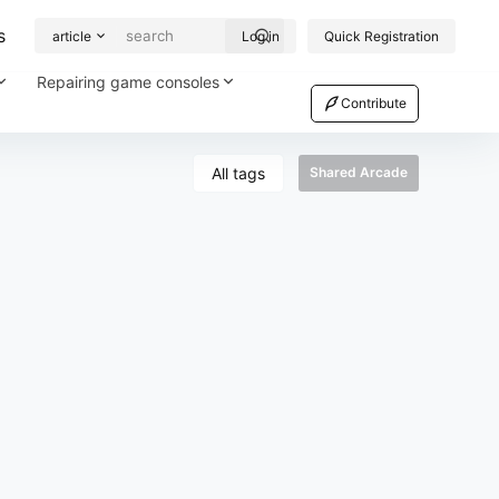
s
article
Log in
Quick Registration
Repairing game consoles
Contribute
All tags
Shared Arcade