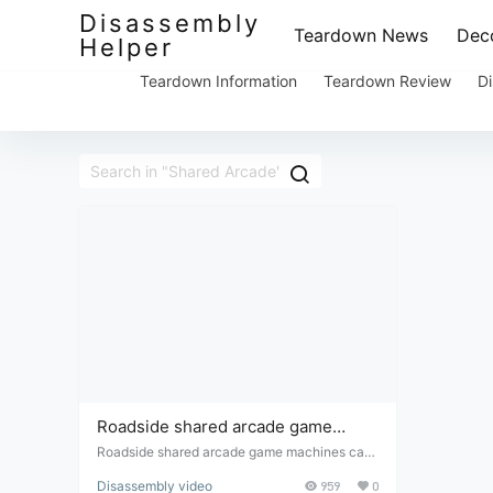
Disassembly
Teardown News
Deco
Helper
Teardown Information
Teardown Review
Di
Roadside shared arcade game
machines can be disassembled and
Roadside shared arcade game machines can
be disassembled and modified to allow manua
modified to allow manual coin
Disassembly video
959
0
l coin addition; they can be played immediatel