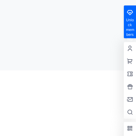
Unlo
ck
mem
bers
hip
privil
eges