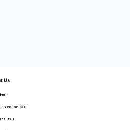
t Us
aimer
ess cooperation
ant laws