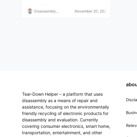
addition; they can be played
y.
immediately.
Disassembly
November 20, 2022
Helper
abou
Tear-Down Helper – a platform that uses
Discl
disassembly as a means of repair and
assistance, focusing on the environmentally
Busin
friendly recycling of electronic products for
disassembly and evaluation. Currently
Relev
covering consumer electronics, smart home,
transportation, entertainment, and other