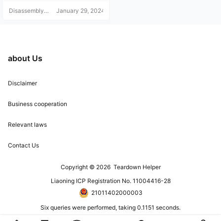
It's a PDF file, and the diagram ca
Disassembly
January 29, 2024
n be enlarged! Since this tutorial is
Helper
a virtual product and can be copie
d, no returns or refunds are accept
ed. Please understand before purc
hasing. For any questions, add the
blogger's WeChat: 15524468880.
about Us
Note: Disassembly Help.
Disclaimer
Business cooperation
Relevant laws
Contact Us
Copyright © 2026
Teardown Helper
Liaoning ICP Registration No. 11004416-28
21011402000003
Six queries were performed, taking 0.1151 seconds.