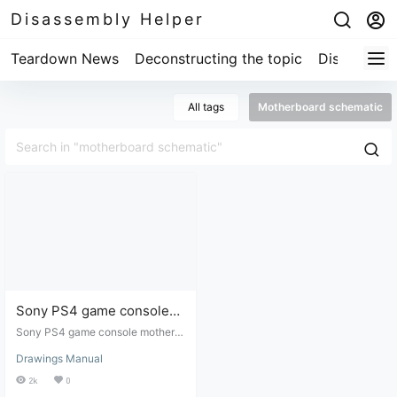
Disassembly Helper
Teardown News
Deconstructing the topic
Disassembl
All tags
Motherboard schematic
Sony PS4 game console
motherboard schematic -
Sony PS4 game console motherb
model 1200
oard schematic - Model 1200. Thi
Drawings Manual
s schematic is for game console r
epair. I, also a digital product repai
2k
0
rman, purchased it at a high price.