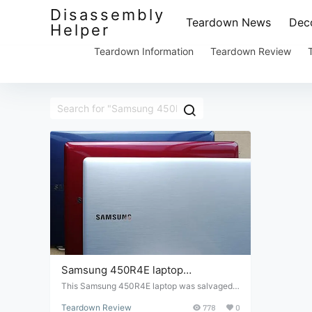
Disassembly
Teardown News
Deco
Helper
Teardown Information
Teardown Review
Samsung 450R4E laptop
disassembly and repair
This Samsung 450R4E laptop was salvaged f
rom a junk market. The screen is broken, so le
Teardown Review
778
0
t's take it apart and check its internal structur