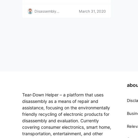
e!
Disassembly
March 31, 2020
Helper
abou
Tear-Down Helper – a platform that uses
Discl
disassembly as a means of repair and
assistance, focusing on the environmentally
Busin
friendly recycling of electronic products for
disassembly and evaluation. Currently
Relev
covering consumer electronics, smart home,
transportation, entertainment, and other