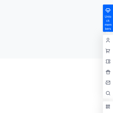
Unlo
ck
mem
bers
hip
privil
eges