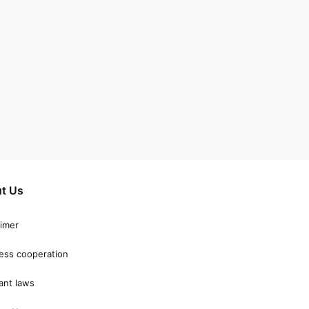
t Us
aimer
ess cooperation
ant laws