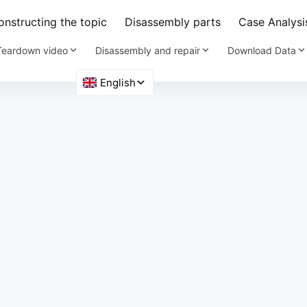
nstructing the topic
Disassembly parts
Case Analysi
Teardown video
Disassembly and repair
Download Data