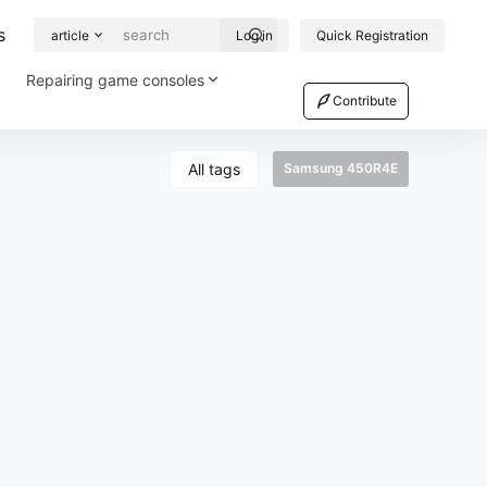
s
article
Log in
Quick Registration
Repairing game consoles
Contribute
All tags
Samsung 450R4E