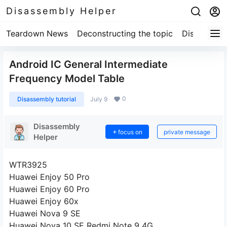
Disassembly Helper
Teardown News
Deconstructing the topic
Disassembl
Android IC General Intermediate
Frequency Model Table
0
Disassembly tutorial
July 9
Disassembly
focus on
private message
Helper
WTR3925
Huawei Enjoy 50 Pro
Huawei Enjoy 60 Pro
Huawei Enjoy 60x
Huawei Nova 9 SE
Huawei Nova 10 SE Redmi Note 9 4G