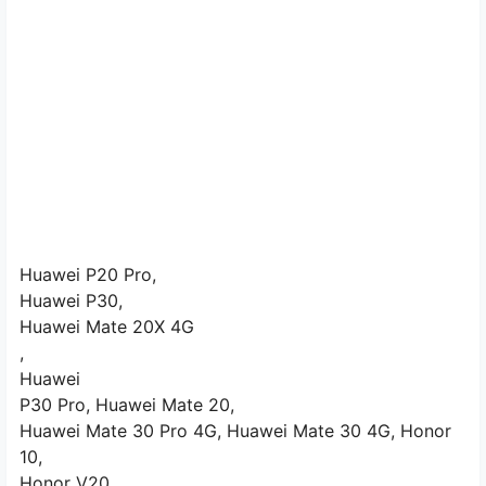
Huawei P20 Pro,
Huawei P30,
Huawei Mate 20X 4G
,
Huawei
P30 Pro, Huawei Mate 20,
Huawei Mate 30 Pro 4G, Huawei Mate 30 4G, Honor
10,
Honor V20,