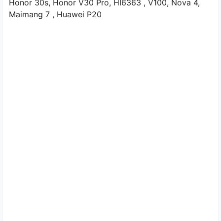
Honor 30s,
Honor V30 Pro,
HI6363
, V100,
Nova 4,
Maimang 7
, Huawei P20