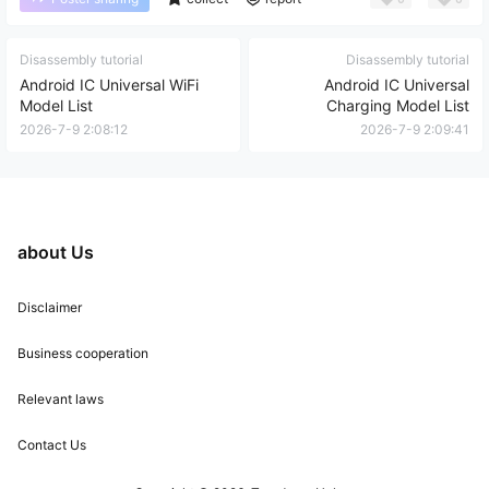
Disassembly tutorial
Disassembly tutorial
Android IC Universal WiFi
Android IC Universal
Model List
Charging Model List
2026-7-9 2:08:12
2026-7-9 2:09:41
about Us
Disclaimer
Business cooperation
Relevant laws
Contact Us