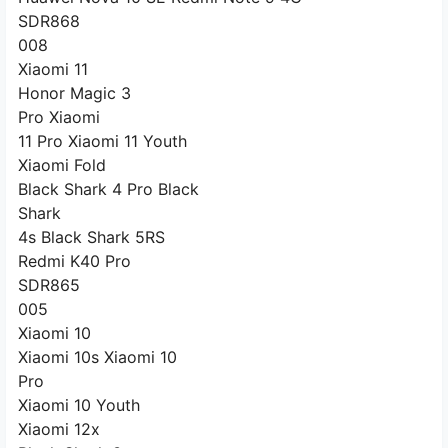
SDR868
008
Xiaomi 11
Honor Magic 3
Pro Xiaomi
11 Pro Xiaomi 11 Youth
Xiaomi Fold
Black Shark 4 Pro Black
Shark
4s Black Shark 5RS
Redmi K40 Pro
SDR865
005
Xiaomi 10
Xiaomi 10s Xiaomi 10
Pro
Xiaomi 10 Youth
Xiaomi 12x