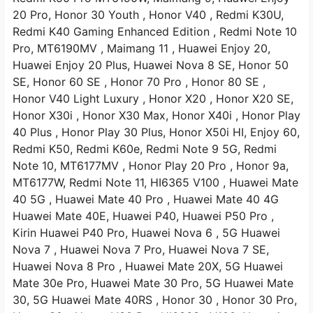
20 Pro,
Honor 30 Youth
, Honor V40
, Redmi K30U,
Redmi K40 Gaming Enhanced Edition
, Redmi Note 10
Pro,
MT6190MV
, Maimang 11
, Huawei Enjoy 20,
Huawei Enjoy 20 Plus, Huawei Nova 8 SE,
Honor 50
SE,
Honor 60 SE
, Honor 70 Pro ,
Honor 80 SE ,
Honor V40 Light Luxury , Honor
X20 ,
Honor X20 SE,
Honor X30i ,
Honor X30 Max,
Honor X40i , Honor
Play
40 Plus
, Honor Play 30 Plus, Honor X50i
HI, Enjoy 60,
Redmi K50,
Redmi K60e,
Redmi Note 9 5G,
Redmi
Note 10,
MT6177MV ,
Honor Play 20 Pro
, Honor 9a,
MT6177W,
Redmi Note 11,
HI6365
V100 ,
Huawei Mate
40 5G
, Huawei Mate 40 Pro
, Huawei Mate 40 4G
Huawei Mate 40E,
Huawei P40,
Huawei P50 Pro
,
Kirin
Huawei P40 Pro,
Huawei Nova
6 , 5G
Huawei
Nova 7 ,
Huawei Nova 7 Pro,
Huawei Nova 7 SE,
Huawei Nova 8 Pro
, Huawei Mate 20X, 5G
Huawei
Mate 30e Pro, Huawei Mate 30 Pro, 5G
Huawei Mate
30, 5G
Huawei Mate 40RS ,
Honor 30
, Honor 30 Pro,