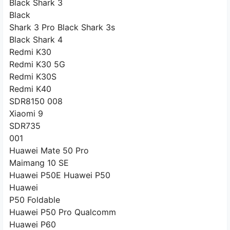
Black Shark 3
Black
Shark 3 Pro Black Shark 3s
Black Shark 4
Redmi K30
Redmi K30 5G
Redmi K30S
Redmi K40
SDR8150 008
Xiaomi 9
SDR735
001
Huawei Mate 50 Pro
Maimang 10 SE
Huawei P50E Huawei P50
Huawei
P50 Foldable
Huawei P50 Pro Qualcomm
Huawei P60