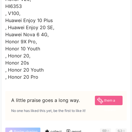
HI6353
, V100,
Huawei Enjoy 10 Plus
, Huawei Enjoy 20 SE,
Huawei Nova 6 4G,
Honor 9X Pro,
Honor 10 Youth
, Honor 20,
Honor 20s
, Honor 20 Youth
, Honor 20 Pro
Give
A little praise goes a long way.
them a
reward
No one has liked this yet, be the first to like it!
0
0
Poster sharing
collect
report