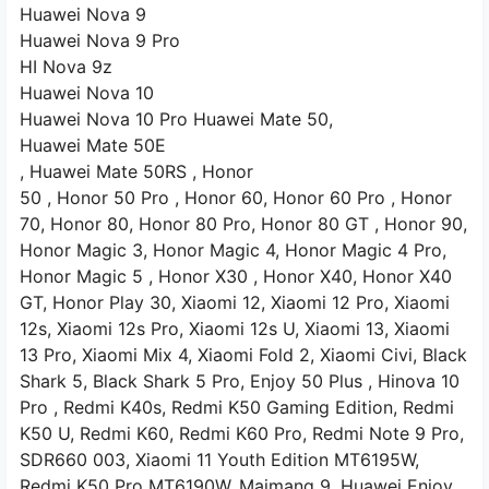
Huawei Nova 9
Huawei Nova 9 Pro
HI Nova 9z
Huawei Nova 10
Huawei Nova 10 Pro Huawei Mate 50,
Huawei Mate 50E
, Huawei Mate 50RS ,
Honor
50 ,
Honor 50 Pro
, Honor 60, Honor 60
Pro
, Honor
70, Honor 80,
Honor 80 Pro, Honor 80 GT ,
Honor 90,
Honor Magic 3,
Honor Magic 4, Honor Magic 4 Pro,
Honor Magic 5 , Honor X30
, Honor X40, Honor X40
GT, Honor Play 30,
Xiaomi 12,
Xiaomi 12 Pro, Xiaomi
12s, Xiaomi
12s Pro, Xiaomi 12s U, Xiaomi 13, Xiaomi
13 Pro, Xiaomi Mix 4, Xiaomi Fold 2, Xiaomi Civi,
Black
Shark 5, Black Shark 5 Pro, Enjoy 50 Plus
, Hinova 10
Pro
, Redmi K40s, Redmi K50
Gaming Edition, Redmi
K50
U, Redmi K60, Redmi K60 Pro, Redmi Note 9 Pro,
SDR660
003,
Xiaomi 11 Youth Edition
MT6195W,
Redmi K50 Pro
MT6190W,
Maimang 9,
Huawei Enjoy