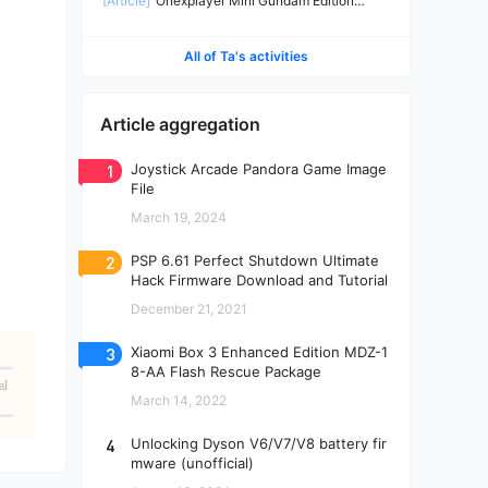
[Article]
Onexplayer Mini Gundam Edition
Teardown
All of Ta's activities
Article aggregation
1
Joystick Arcade Pandora Game Image
File
March 19, 2024
2
PSP 6.61 Perfect Shutdown Ultimate
Hack Firmware Download and Tutorial
December 21, 2021
3
Xiaomi Box 3 Enhanced Edition MDZ-1
8-AA Flash Rescue Package
al
March 14, 2022
4
Unlocking Dyson V6/V7/V8 battery fir
mware (unofficial)