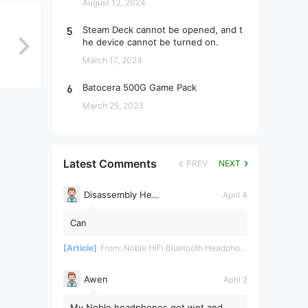
August 13, 2024
5
Steam Deck cannot be opened, and t
he device cannot be turned on.
March 17, 2024
6
Batocera 500G Game Pack
March 25, 2023
Latest Comments
PREV
NEXT
Disassembly Helper
April 4
Can
[Article]
From:
Noble HiFi Bluetooth Headphones Disassembly and Repair
Awen
April 2
My Noble headphones got wet and