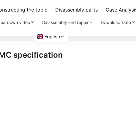
nstructing the topic
Disassembly parts
Case Analysi
Teardown video
Disassembly and repair
Download Data
MMC specification