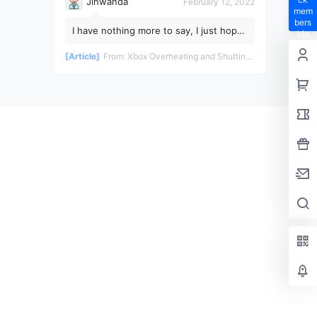
Jinwanda
February 12, 2022
mem
bers
I have nothing more to say, I just hope
hip
the pandemic ends soon!
privil
[Article]
From:
Xbox Overheating and Shutting Down During Gameplay - Teardown and Repair Review
eges