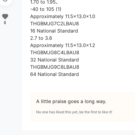
1.70 to 1.95、
-40 to 105 (1)
Approximately 11.5×13.0×1.0
0
THGBMJG7C2LBAU8
16 National Standard
2.7 to 3.6
Approximately 11.5×13.0×1.2
THGBMJG8C4LBAU8
32 National Standard
THGBMJG9C8LBAU8
64 National Standard
A little praise goes a long way.
No one has liked this yet, be the first to like it!