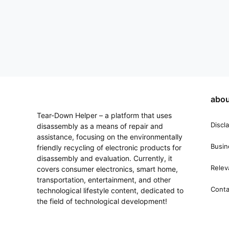
abou
Tear-Down Helper – a platform that uses
Discl
disassembly as a means of repair and
assistance, focusing on the environmentally
Busin
friendly recycling of electronic products for
disassembly and evaluation. Currently, it
Relev
covers consumer electronics, smart home,
transportation, entertainment, and other
Conta
technological lifestyle content, dedicated to
the field of technological development!