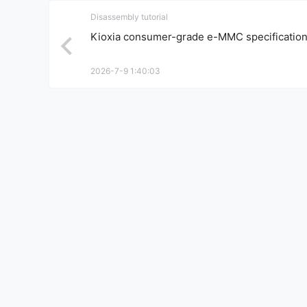
Disassembly tutorial
Kioxia consumer-grade e-MMC specificatio
2026-7-9 1:40:03