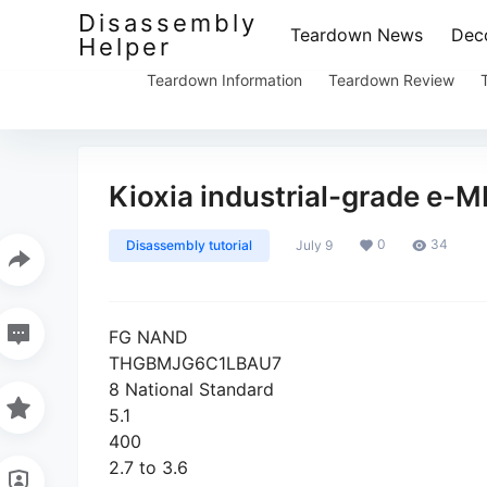
Disassembly
Teardown News
Deco
Helper
Teardown Information
Teardown Review
Kioxia industrial-grade e-
0
34
Disassembly tutorial
July 9
FG NAND
THGBMJG6C1LBAU7
8 National Standard
5.1
400
2.7 to 3.6