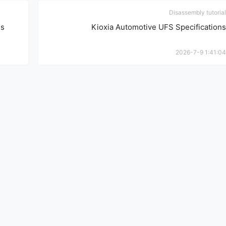
Disassembly tutorial
ns
Kioxia Automotive UFS Specifications
2026-7-9 1:41:04