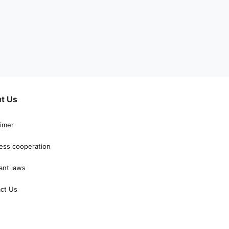
t Us
aimer
ess cooperation
ant laws
ct Us