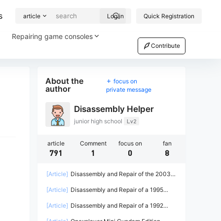
s
article
Log in
Quick Registration
Repairing game consoles
Contribute
About the
focus on
author
private message
Disassembly Helper
junior high school
Lv2
article
Comment
focus on
fan
791
1
0
8
[Article]
Disassembly and Repair of the 2003
Microsoft Xbox Game Console
[Article]
Disassembly and Repair of a 1995
Sega Saturn Game Console
[Article]
Disassembly and Repair of a 1992
Sega Game Gear Game Console