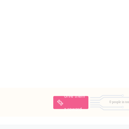
Give them
0 people in tot
a reward