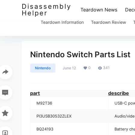
Disassembly
Teardown News
Deco
Helper
Teardown Information
Teardown Review
Nintendo Switch Parts List
0
341
Nintendo
June 12
part
describe
M92T36
USB-C pow
PI3USB30532ZLEX
Audio/vide
BQ24193
Battery ch