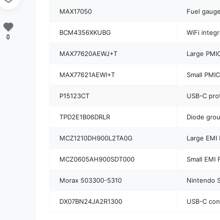
MAX17050
Fuel gauge
BCM4356XKUBG
WiFi integr
0
MAX77620AEWJ+T
Large PMIC
MAX77621AEWI+T
Small PMI
P15123CT
USB-C prot
TPD2E1B06DRLR
Diode gro
MCZ1210DH900L2TA0G
Large EMI F
MCZ0605AH900SDT000
Small EMI F
Morax 503300-5310
Nintendo S
DX07BN24JA2R1300
USB-C con