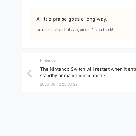
A little praise goes a long way.
No one has liked this yet, be the first to like it!
Nintendo
The Nintendo Switch will restart when it ent
standby or maintenance mode.
2026-06-12 23:00:29