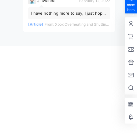
Jinwanda
February 12, 2022
mem
bers
I have nothing more to say, I just hope
hip
the pandemic ends soon!
privil
[Article]
From:
Xbox Overheating and Shutting Down During Gameplay - Teardown and Repair Review
eges