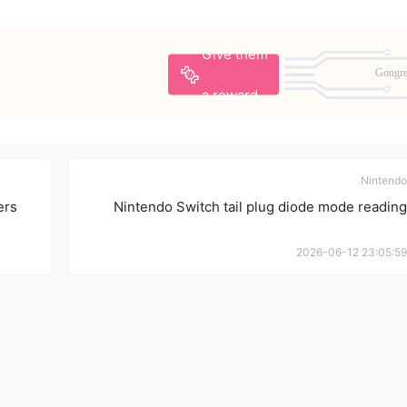
Give them
Gongr
a reward
Nintendo
ers
Nintendo Switch tail plug diode mode reading
2026-06-12 23:05:59