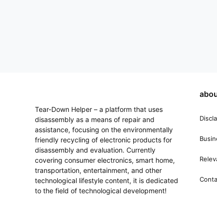
abou
Tear-Down Helper – a platform that uses
Discl
disassembly as a means of repair and
assistance, focusing on the environmentally
Busin
friendly recycling of electronic products for
disassembly and evaluation. Currently
Relev
covering consumer electronics, smart home,
transportation, entertainment, and other
Conta
technological lifestyle content, it is dedicated
to the field of technological development!