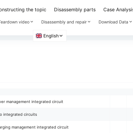
nstructing the topic
Disassembly parts
Case Analysi
Teardown video
Disassembly and repair
Download Data
er management integrated circuit
o integrated circuits
arging management integrated circuit