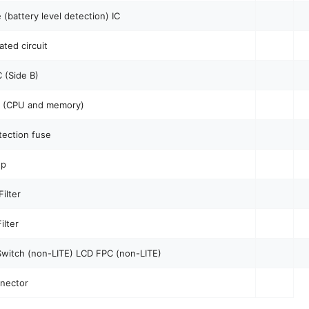
 (battery level detection) IC
ated circuit
 (Side B)
C (CPU and memory)
ection fuse
up
ilter
ilter
witch (non-LITE) LCD FPC (non-LITE)
nector