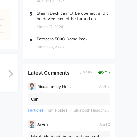
August 13, 2024
5
Steam Deck cannot be opened, and t
he device cannot be turned on.
en
March 17, 2024
6
Batocera 500G Game Pack
March 25, 2023
Latest Comments
PREV
NEXT
Disassembly Helper
April 4
Can
[Article]
From:
Noble HiFi Bluetooth Headphones Disassembly and Repair
Awen
April 2
My Noble headphones got wet and