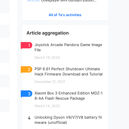
[Article]
Onexplayer Mini Gundam Edition
Teardown
All of Ta's activities
Article aggregation
1
Joystick Arcade Pandora Game Image
File
March 19, 2024
2
PSP 6.61 Perfect Shutdown Ultimate
Hack Firmware Download and Tutorial
December 21, 2021
3
Xiaomi Box 3 Enhanced Edition MDZ-1
8-AA Flash Rescue Package
March 14, 2022
4
Unlocking Dyson V6/V7/V8 battery fir
mware (unofficial)