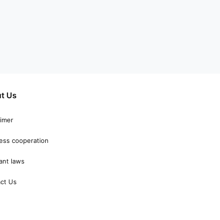
t Us
aimer
ess cooperation
ant laws
ct Us