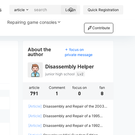
s
article
Log in
Quick Registration
Repairing game consoles
Contribute
About the
focus on
author
private message
Disassembly Helper
junior high school
Lv2
article
Comment
focus on
fan
791
1
0
8
[Article]
Disassembly and Repair of the 2003
Microsoft Xbox Game Console
[Article]
Disassembly and Repair of a 1995
Sega Saturn Game Console
[Article]
Disassembly and Repair of a 1992
Sega Game Gear Game Console