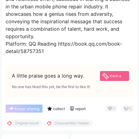
in the urban mobile phone repair industry. It
showcases how a genius rises from adversity,
conveying the inspirational message that success
requires a combination of talent, hard work, and
opportunity.
Platform: QQ Reading https://book.qq.com/book-
detail/58757351
Give
A little praise goes a long way.
them a
reward
No one has liked this yet, be the first to like it!
0
0
Poster sharing
collect
report
Original novel
Disassembly Helper