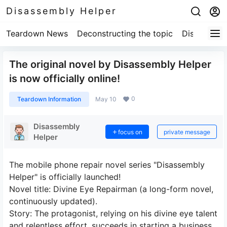
Disassembly Helper
Teardown News
Deconstructing the topic
Disassembl
The original novel by Disassembly Helper
is now officially online!
0
Teardown Information
May 10
Disassembly
focus on
private message
Helper
The mobile phone repair novel series "Disassembly
Helper" is officially launched!
Novel title: Divine Eye Repairman (a long-form novel,
continuously updated).
Story: The protagonist, relying on his divine eye talent
and relentless effort, succeeds in starting a business