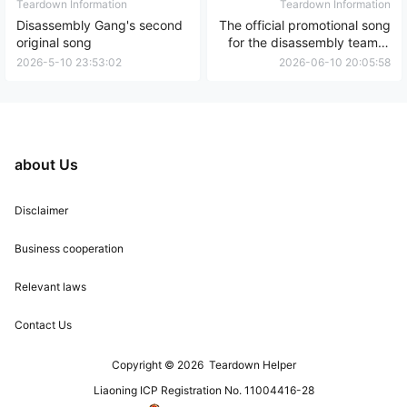
Teardown Information
Teardown Information
Disassembly Gang's second
The official promotional song
original song
for the disassembly team is
the third original song.
2026-5-10 23:53:02
2026-06-10 20:05:58
about Us
Disclaimer
Business cooperation
Relevant laws
Contact Us
Copyright © 2026
Teardown Helper
Liaoning ICP Registration No. 11004416-28