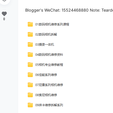
Blogger's WeChat: 15524468880 Note: Tear
0