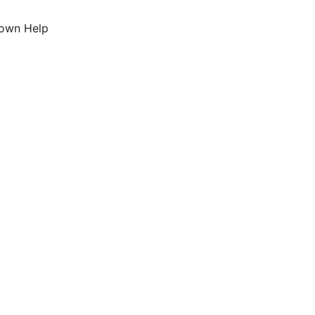
down Help