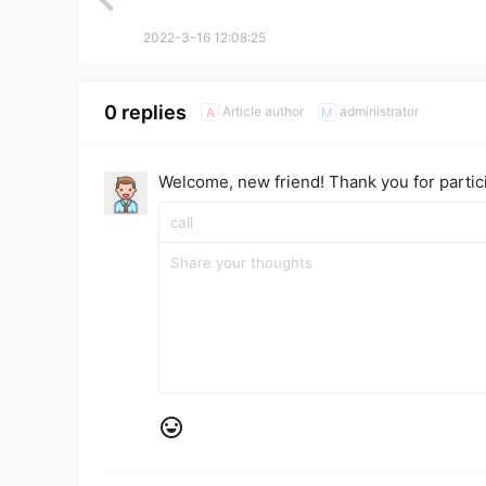
2022-3-16 12:08:25
0 replies
Article author
administrator
A
M
Welcome, new friend! Thank you for partici