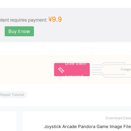
¥9.9
tent requires payment:
Buy it now
Give them
Gongr
a reward
Repair Tutorial
Download Data
Joystick Arcade Pandora Game Image File