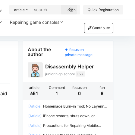
s
article
Log in
Quick Registration
Repairing game consoles
Contribute
About the
focus on
author
private message
Disassembly Helper
junior high school
Lv2
article
Comment
focus on
fan
paid
651
1
0
8
[Article]
Homemade Burn-in Tool: No Layering
Required Repair with High Current Power
[Article]
iPhone restarts, shuts down, or
automatically restarts during use after
[Article]
Precautions for Repairing Mobile
displaying the logo.
Phones