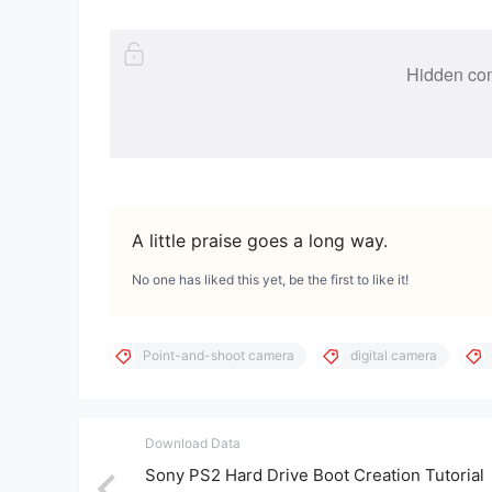
Hidden con
A little praise goes a long way.
No one has liked this yet, be the first to like it!
Point-and-shoot camera
digital camera
Download Data
Sony PS2 Hard Drive Boot Creation Tutorial