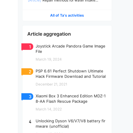
[Article]
Repair methods for water intake
machines
All of Ta's activities
Article aggregation
1
Joystick Arcade Pandora Game Image
File
March 19, 2024
2
PSP 6.61 Perfect Shutdown Ultimate
Hack Firmware Download and Tutorial
December 21, 2021
3
Xiaomi Box 3 Enhanced Edition MDZ-1
8-AA Flash Rescue Package
March 14, 2022
4
Unlocking Dyson V6/V7/V8 battery fir
mware (unofficial)