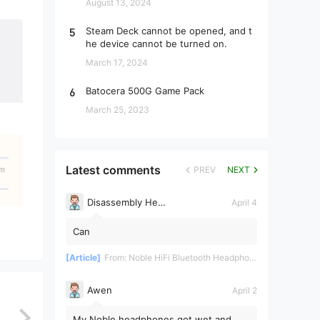
August 13, 2024
5
Steam Deck cannot be opened, and t
he device cannot be turned on.
March 17, 2024
6
Batocera 500G Game Pack
March 25, 2023
Latest comments
en
PREV
NEXT
Disassembly Helper
April 4
Can
[Article]
From:
Noble HiFi Bluetooth Headphones Disassembly and Repair
Awen
April 2
My Noble headphones got wet and