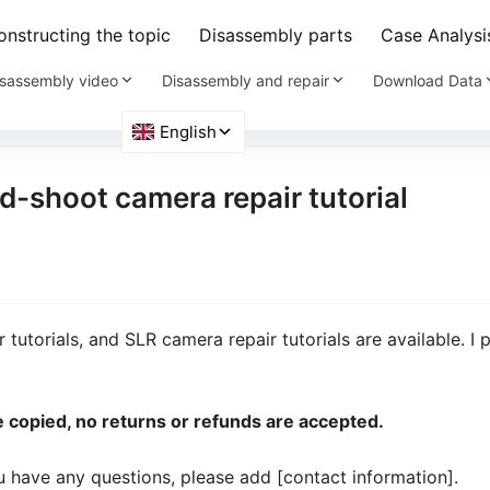
nstructing the topic
Disassembly parts
Case Analysi
sassembly video
Disassembly and repair
Download Data
d-shoot camera repair tutorial
tutorials, and SLR camera repair tutorials are available. I 
 be copied, no returns or refunds are accepted.
ou have any questions, please add [contact information].