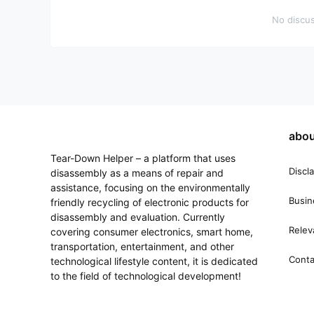
No discus
abou
Tear-Down Helper – a platform that uses
Discl
disassembly as a means of repair and
assistance, focusing on the environmentally
Busin
friendly recycling of electronic products for
disassembly and evaluation. Currently
Relev
covering consumer electronics, smart home,
transportation, entertainment, and other
Conta
technological lifestyle content, it is dedicated
to the field of technological development!