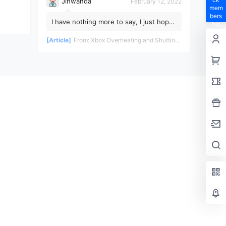
Jinwanda
February 12, 2022
mem
bers
I have nothing more to say, I just hope
hip
the pandemic ends soon!
privil
[Article]
From:
Xbox Overheating and Shutting Down During Gameplay - Teardown and Repair Review
eges