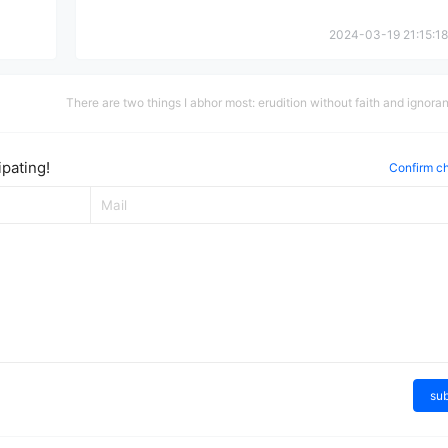
2024-03-19 21:15:18
There are two things I abhor most: erudition without faith and ignora
filled with faith.
pating!
Confirm c
su