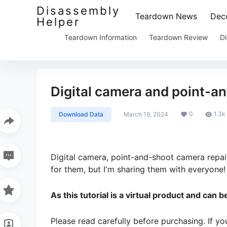
Disassembly
Teardown News
Deco
Helper
Teardown Information
Teardown Review
Di
Digital camera and point-an
0
1.3k
Download Data
March 19, 2024
Digital camera, point-and-shoot camera repair 
for them, but I'm sharing them with everyone!
As this tutorial is a virtual product and can
Please read carefully before purchasing. If y