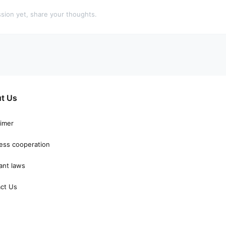
sion yet, share your thoughts.
t Us
aimer
ess cooperation
ant laws
ct Us