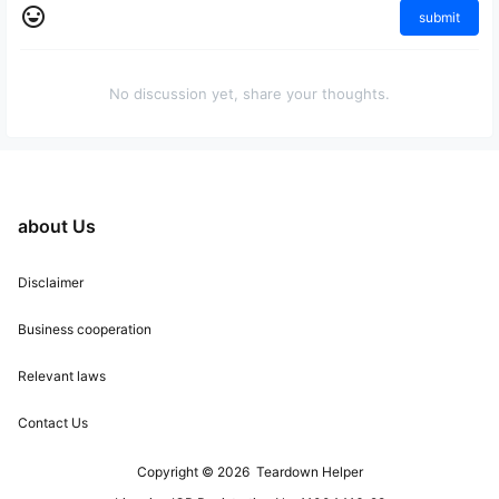
submit
No discussion yet, share your thoughts.
about Us
Disclaimer
Business cooperation
Relevant laws
Contact Us
Copyright © 2026
Teardown Helper