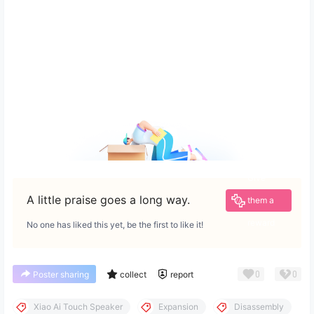
Give
A little praise goes a long way.
them a
reward
No one has liked this yet, be the first to like it!
0
0
Poster sharing
collect
report
Xiao Ai Touch Speaker
Expansion
Disassembly