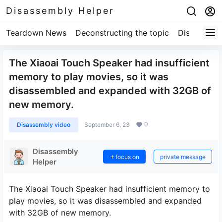
Disassembly Helper
Teardown News
Deconstructing the topic
Disassembl
The Xiaoai Touch Speaker had insufficient
memory to play movies, so it was
disassembled and expanded with 32GB of
new memory.
0
Disassembly video
September 6, 23
Disassembly
focus on
private message
Helper
The Xiaoai Touch Speaker had insufficient memory to
play movies, so it was disassembled and expanded
with 32GB of new memory.