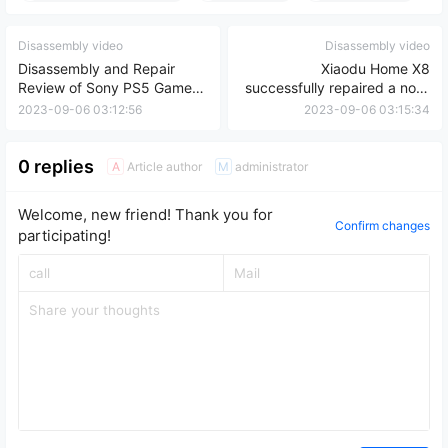
Disassembly video
Disassembly video
Disassembly and Repair
Xiaodu Home X8
Review of Sony PS5 Game
successfully repaired a non-
Console Controller Drift
booting device and
2023-09-06 03:12:56
2023-09-06 03:15:34
expanded its hard drive by
32GB.
0 replies
Article author
administrator
A
M
Welcome, new friend! Thank you for
Confirm changes
participating!