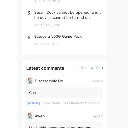
August 13, 2024
5
Steam Deck cannot be opened, and t
he device cannot be turned on.
March 17, 2024
6
Batocera 500G Game Pack
March 25, 2023
Latest comments
PREV
NEXT
Disassembly Helper
April 4
Can
[Article]
From:
Noble HiFi Bluetooth Headphones Disassembly and Repair
Awen
April 2
My Noble headphones got wet and