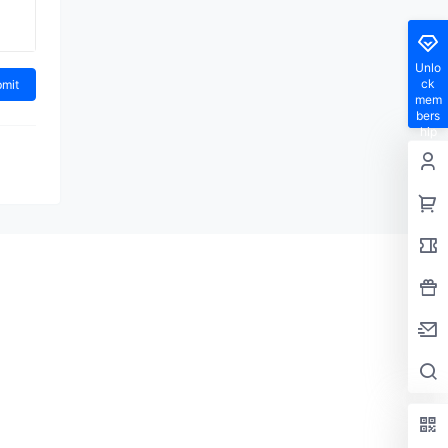
Unlo
ck
mem
bers
hip
privil
eges
en