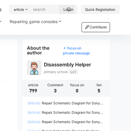
s
article
Log in
Quick Registration
Repairing game consoles
Contribute
About the
focus on
author
private message
Disassembly Helper
primary school
Lv1
article
Comment
focus on
fan
799
3
0
5
[Article]
Repair Schematic Diagram for Sony
PS4 Game Console Power Supply ADP-
[Article]
Repair Schematic Diagram for Sony
200ER-2
PS4 PRO Power Supply N15-300P1A-2
[Article]
Repair Schematic Diagram for Sony
PS4 Power Supply ADP-240CR ADP-240AR-2