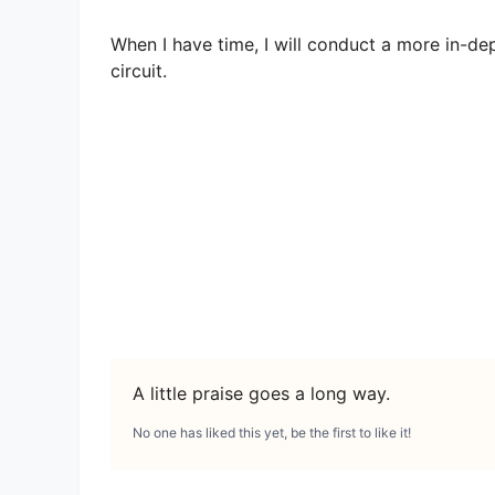
When I have time, I will conduct a more in-de
circuit.