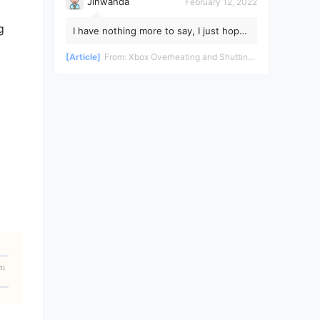
Jinwanda
February 12, 2022
g
I have nothing more to say, I just hope
the pandemic ends soon!
[Article]
From:
Xbox Overheating and Shutting Down During Gameplay - Teardown and Repair Review