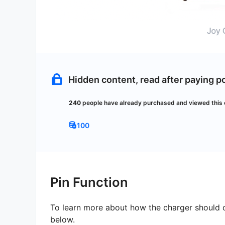
Hidden content, read after paying po
240
people have already
purchased and viewed this 
100
Pin Function
To learn more about how the charger should o
below.