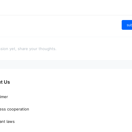
Give them
Gongr
a reward