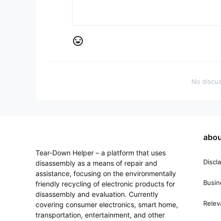
A little praise goes a long way.
No one has liked this yet, be the first to like it!
Joy Cons
switch
Motherboard testing