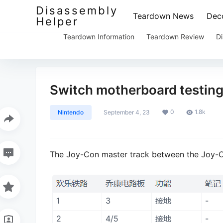
Disassembly
Teardown News
Deco
Helper
Teardown Information
Teardown Review
Di
Switch motherboard testing
0
1.8k
Nintendo
September 4, 23
The Joy-Con master track between the Joy-C