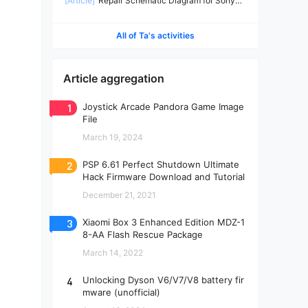
[Article]
Repair Schematic Diagram for Sony
PS4 Slim Power Supply ADP-160CR-2
All of Ta's activities
Article aggregation
1
Joystick Arcade Pandora Game Image
File
March 19, 2024
2
PSP 6.61 Perfect Shutdown Ultimate
Hack Firmware Download and Tutorial
December 21, 2021
3
Xiaomi Box 3 Enhanced Edition MDZ-1
8-AA Flash Rescue Package
March 14, 2022
4
Unlocking Dyson V6/V7/V8 battery fir
mware (unofficial)