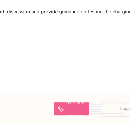
pth discussion and provide guidance on testing the chargin