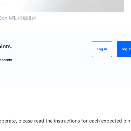
ints.
Log in
regis
content.
perate, please read the instructions for each expected pin