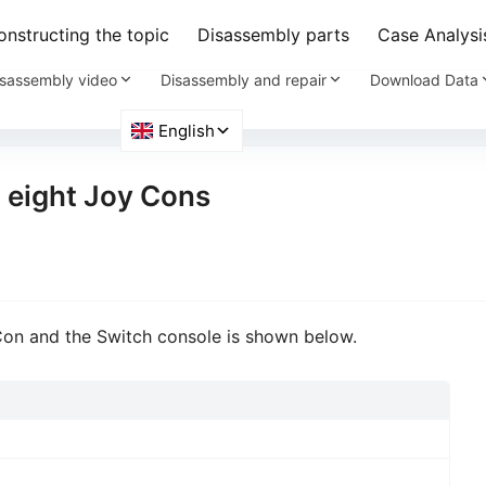
nstructing the topic
Disassembly parts
Case Analysi
sassembly video
Disassembly and repair
Download Data
 eight Joy Cons
on and the Switch console is shown below.