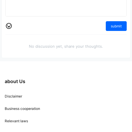
submit
No discussion yet, share your thoughts.
about Us
Disclaimer
Business cooperation
Relevant laws