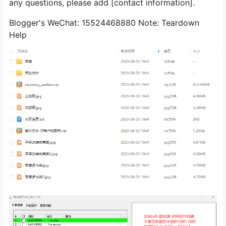
any questions, please add [contact information].
Blogger's WeChat: 15524468880 Note: Teardown
Help