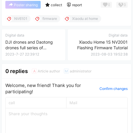
0
0
Poster sharing
collect
report
NV6101
firmware
Xiaodu at home
Digital data
Digital data
DJI drones and Daotong
Xiaodu Home 1S NV2001
drones full series of
Flashing Firmware Tutorial
drawings and data
2023-7-27 22:39:12
2023-08-03 19:52:38
0 replies
Article author
administrator
A
M
Welcome, new friend! Thank you for
Confirm changes
participating!