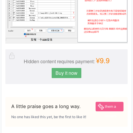
¥9.9
Hidden content requires payment:
Buy it now
Give
A little praise goes a long way.
them a
reward
No one has liked this yet, be the first to like it!