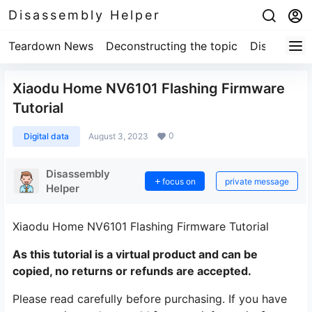
Disassembly Helper
Teardown News
Deconstructing the topic
Disassembl
Xiaodu Home NV6101 Flashing Firmware
Tutorial
0
Digital data
August 3, 2023
Disassembly
focus on
private message
Helper
Xiaodu Home NV6101 Flashing Firmware Tutorial
As this tutorial is a virtual product and can be
copied, no returns or refunds are accepted.
Please read carefully before purchasing. If you have