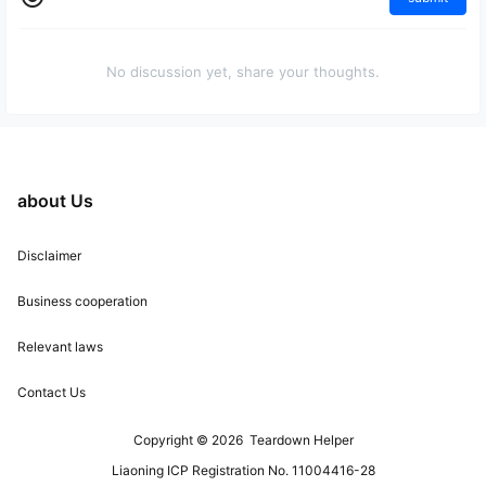
No discussion yet, share your thoughts.
about Us
Disclaimer
Business cooperation
Relevant laws
Contact Us
Copyright © 2026
Teardown Helper
Liaoning ICP Registration No. 11004416-28