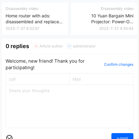
Disassembly video
Disassembly video
Home router with ads:
10 Yuan Bargain Mini
disassembled and replaced
Projector: Power-On,
with TP-Link official system
Disassembly, and Repair
2023-7-27 4:32:57
2023-7-27 4:35:45
for secure internet access.
Review
0 replies
Article author
administrator
A
M
Welcome, new friend! Thank you for
Confirm changes
participating!
submit