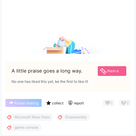
Give
A little praise goes a long way.
them a
reward
No one has liked this yet, be the first to like it!
0
0
Poster sharing
collect
report
Microsoft Xbox Ones
Disassembly
game console