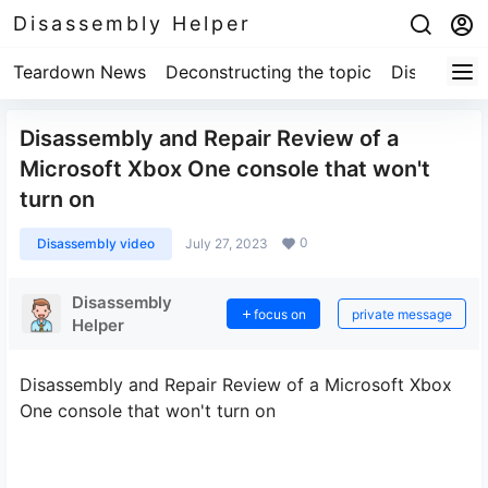
Disassembly Helper
Teardown News
Deconstructing the topic
Disassembl
Disassembly and Repair Review of a
Microsoft Xbox One console that won't
turn on
0
Disassembly video
July 27, 2023
Disassembly
focus on
private message
Helper
Disassembly and Repair Review of a Microsoft Xbox
One console that won't turn on