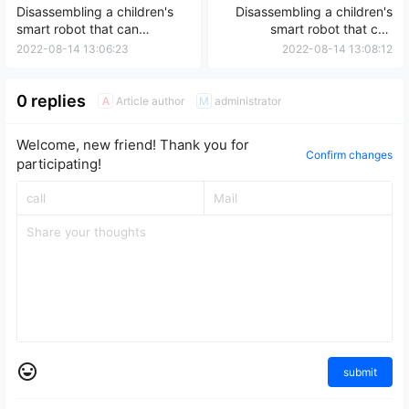
Disassembling a children's
Disassembling a children's
smart robot that can
smart robot that can
connect to WiFi for early
connect to the internet, sing,
2022-08-14 13:06:23
2022-08-14 13:08:12
education
and tell stories – an early
education machine
0 replies
Article author
administrator
A
M
Welcome, new friend! Thank you for
Confirm changes
participating!
submit