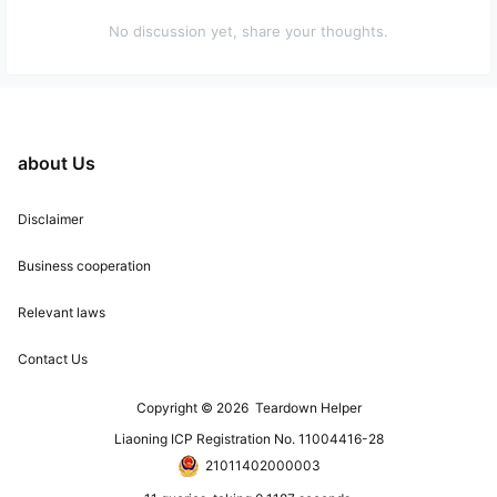
No discussion yet, share your thoughts.
about Us
Disclaimer
Business cooperation
Relevant laws
Contact Us
Copyright © 2026
Teardown Helper
Liaoning ICP Registration No. 11004416-28
21011402000003