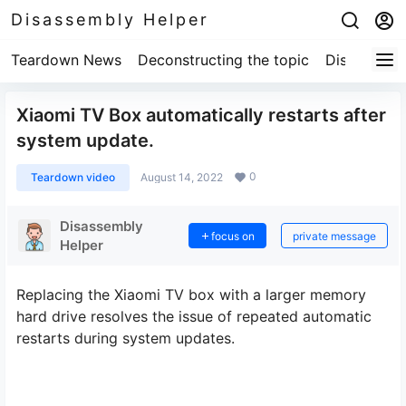
Disassembly Helper
Teardown News
Deconstructing the topic
Disassembl
Xiaomi TV Box automatically restarts after
system update.
0
Teardown video
August 14, 2022
Disassembly
focus on
private message
Helper
Replacing the Xiaomi TV box with a larger memory
hard drive resolves the issue of repeated automatic
restarts during system updates.