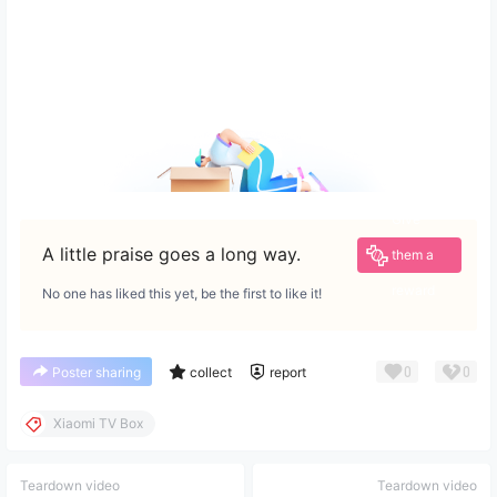
Give
A little praise goes a long way.
them a
reward
No one has liked this yet, be the first to like it!
0
0
Poster sharing
collect
report
Xiaomi TV Box
Teardown video
Teardown video