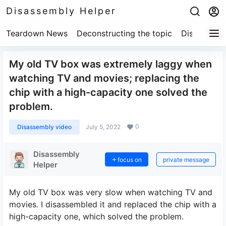
Disassembly Helper
Teardown News
Deconstructing the topic
Disassembl
My old TV box was extremely laggy when
watching TV and movies; replacing the
chip with a high-capacity one solved the
problem.
0
Disassembly video
July 5, 2022
Disassembly
focus on
private message
Helper
My old TV box was very slow when watching TV and
movies. I disassembled it and replaced the chip with a
high-capacity one, which solved the problem.