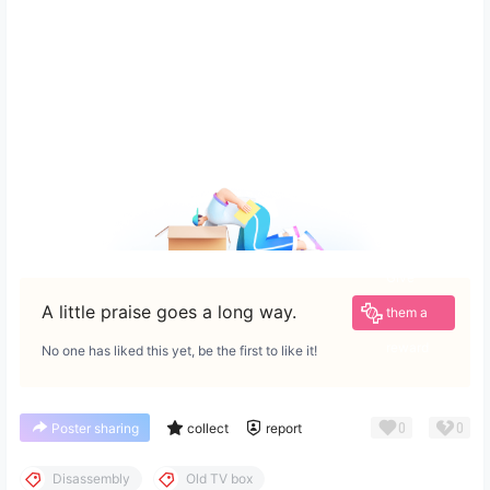
Give
A little praise goes a long way.
them a
reward
No one has liked this yet, be the first to like it!
0
0
Poster sharing
collect
report
Disassembly
Old TV box