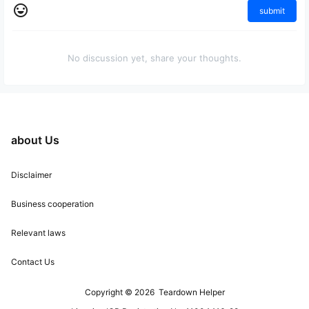
submit
No discussion yet, share your thoughts.
about Us
Disclaimer
Business cooperation
Relevant laws
Contact Us
Copyright © 2026
Teardown Helper