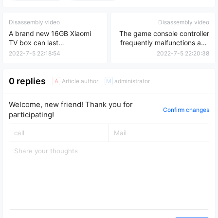
Disassembly video
Disassembly video
A brand new 16GB Xiaomi
The game console controller
TV box can last
frequently malfunctions and
approximately 5 years.
cannot connect;
2022-7-5 22:18:54
2022-7-5 22:20:38
disassembly and cleaning
are required.
0 replies
Article author
administrator
A
M
Welcome, new friend! Thank you for
Confirm changes
participating!