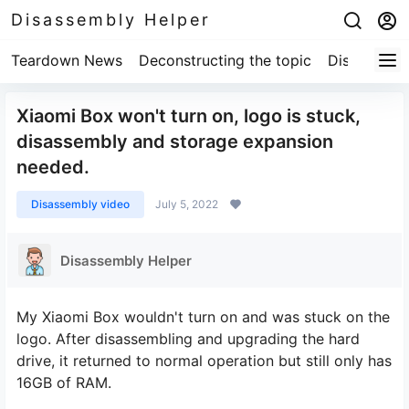
Disassembly Helper
Teardown News
Deconstructing the topic
Disassembl
Xiaomi Box won't turn on, logo is stuck,
disassembly and storage expansion
needed.
Disassembly video
July 5, 2022
Disassembly Helper
My Xiaomi Box wouldn't turn on and was stuck on the
logo. After disassembling and upgrading the hard
drive, it returned to normal operation but still only has
16GB of RAM.