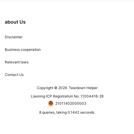
about Us
Disclaimer
Business cooperation
Relevant laws
Contact Us
Copyright © 2026
Teardown Helper
Liaoning ICP Registration No. 11004416-28
21011402000003
8 queries, taking 0.1442 seconds.