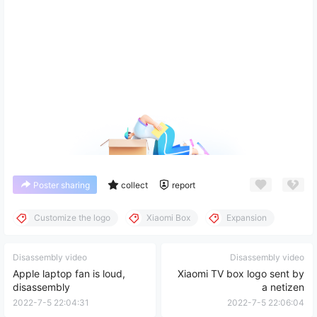
Poster sharing
collect
report
Customize the logo
Xiaomi Box
Expansion
Disassembly video
Disassembly video
Apple laptop fan is loud,
Xiaomi TV box logo sent by
disassembly
a netizen
2022-7-5 22:04:31
2022-7-5 22:06:04