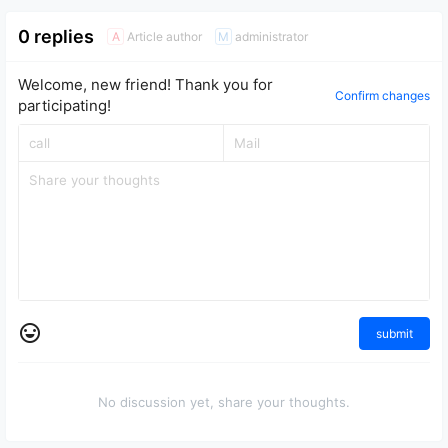
0 replies
Article author
administrator
A
M
Welcome, new friend! Thank you for
Confirm changes
participating!
submit
No discussion yet, share your thoughts.